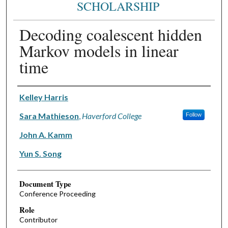
SCHOLARSHIP
Decoding coalescent hidden
Markov models in linear
time
Authors
Kelley Harris
Sara Mathieson
,
Haverford College
Follow
John A. Kamm
Yun S. Song
Document Type
Conference Proceeding
Role
Contributor