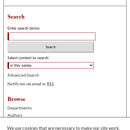
Search
Enter search terms:
Select context to search:
Advanced Search
Notify me via email or
RSS
Browse
Departments
Authors
Years
We use cookies that are necessary to make our site work.
Books