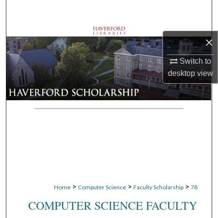
Search
Browse Departments
×
My Account
Switch to
desktop
view
About
Digital Commons Network™
>
>
>
Home
Computer Science
Faculty Scholarship
78
COMPUTER SCIENCE FACULTY