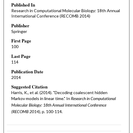
Published In
Research in Computational Molecular Biology: 18th Annual
International Conference (RECOMB 2014)
Publisher
Springer
First Page
100
Last Page
114
Publication Date
2014
Suggested Citation
Harris, K., et al. (2014). "Decoding coalescent hidden
Markov models in linear time." In
Research in Computational
Molecular Biology: 18th Annual International Conference
(RECOMB 2014),
p. 100-114.