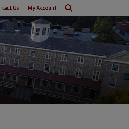
ntact Us
My Account