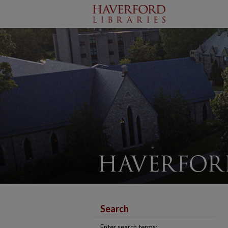
Search
Enter search terms: