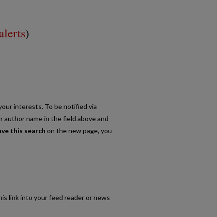
alerts
)
our interests. To be notified via
or author name in the field above and
ave this search
on the new page, you
his link into your feed reader or news