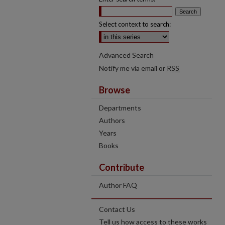
Select context to search:
Advanced Search
Notify me via email or
RSS
Browse
Departments
Authors
Years
Books
Contribute
Author FAQ
Contact Us
Tell us how access to these works