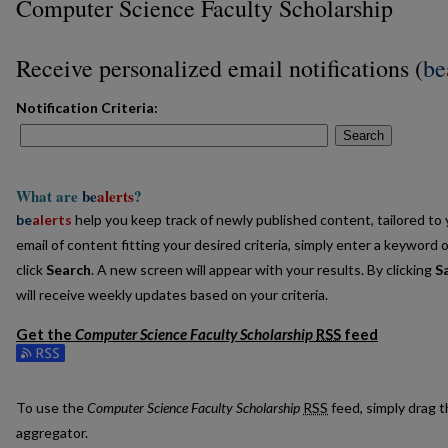
Computer Science Faculty Scholarship
Receive personalized email notifications (
be
Notification Criteria:
Search
What are
be
alerts
?
be
alerts
help you keep track of newly published content, tailored to y
email of content fitting your desired criteria, simply enter a keyword 
click
Search
. A new screen will appear with your results. By clicking
S
will receive weekly updates based on your criteria.
Get the
Computer Science Faculty Scholarship
RSS
feed
Subscribe to the Computer Science Faculty Scholarship feed
To use the
Computer Science Faculty Scholarship
RSS
feed, simply drag t
aggregator.