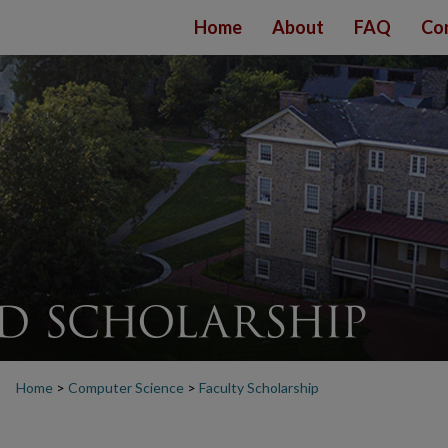
Home
About
FAQ
Co
Home
>
Computer Science
>
Faculty Scholarship