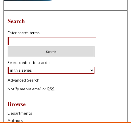
Search
Enter search terms:
Select context to search:
Advanced Search
Notify me via email or
RSS
Browse
Departments
Authors
Years