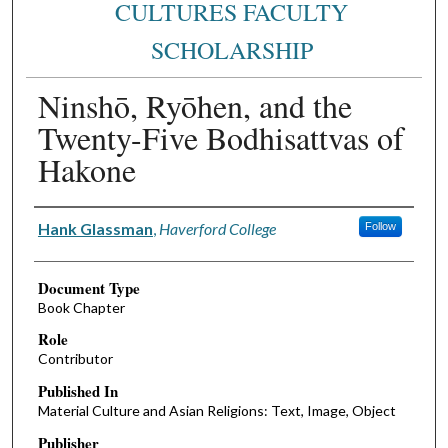
CULTURES FACULTY
SCHOLARSHIP
Ninshō, Ryōhen, and the
Twenty-Five Bodhisattvas of
Hakone
Authors
Hank Glassman
,
Haverford College
Follow
Document Type
Book Chapter
Role
Contributor
Published In
Material Culture and Asian Religions: Text, Image, Object
Publisher