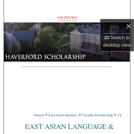
Search
Browse Departments
×
My Account
Switch to
desktop
view
About
Digital Commons Network™
>
>
>
Home
East Asian Studies
Faculty Scholarship
71
EAST ASIAN LANGUAGE &