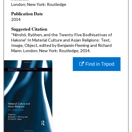
London; New York: Routledge
Publication Date
2014
Suggested Citation
“Ninshō, Ryōhen, and the Twenty-Five Bodhisattvas of
Hakone” In Material Culture and Asian Religions: Text,
Image, Object, edited by Benjamin Fleming and Richard
Mann. London; New York: Routledge, 2014.
Find in Tripod