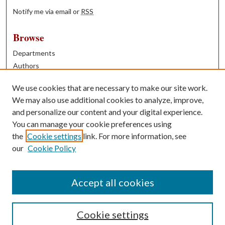
Notify me via email or
RSS
Browse
Departments
Authors
Years
We use cookies that are necessary to make our site work.
Books
We may also use additional cookies to analyze, improve,
and personalize our content and your digital experience.
Contribute
You can manage your cookie preferences using
Author FAQ
the
Cookie settings
link. For more information, see
our
Cookie Policy
Contact Us
Tell us how access to these works benefits you
Accept all cookies
Cookie settings