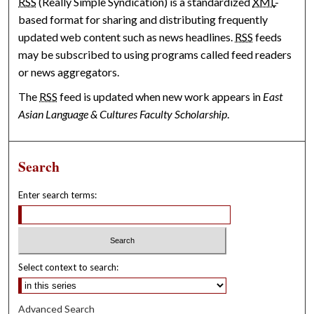
RSS
(Really Simple Syndication) is a standardized
XML
-
based format for sharing and distributing frequently
updated web content such as news headlines.
RSS
feeds
may be subscribed to using programs called feed readers
or news aggregators.
The
RSS
feed is updated when new work appears in
East
Asian Language & Cultures Faculty Scholarship
.
Search
Enter search terms:
Select context to search:
Advanced Search