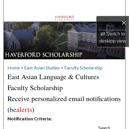
Search
Browse Departments
×
Switch to
My Account
desktop
view
About
Digital Commons Network™
Home
>
East Asian Studies
>
Faculty Scholarship
East Asian Language & Cultures
Faculty Scholarship
Receive personalized email notifications
(
be
alerts
)
Notification Criteria:
Search