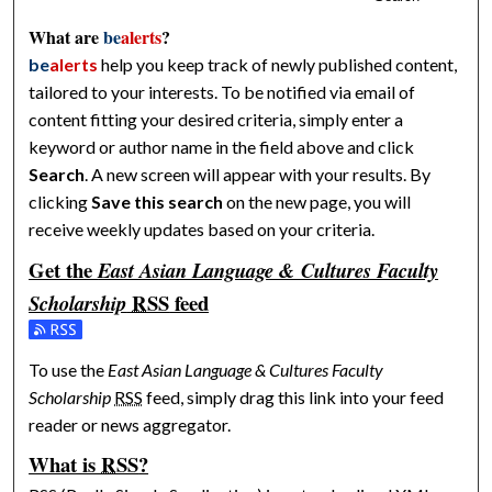
What are
be
alerts
?
be
alerts
help you keep track of newly published content,
tailored to your interests. To be notified via email of
content fitting your desired criteria, simply enter a
keyword or author name in the field above and click
Search
. A new screen will appear with your results. By
clicking
Save this search
on the new page, you will
receive weekly updates based on your criteria.
Get the
East Asian Language & Cultures Faculty
RSS
feed
Scholarship
Subscribe to the East Asian Language & Cultures Faculty Scho
To use the
East Asian Language & Cultures Faculty
Scholarship
RSS
feed, simply drag this link into your feed
reader or news aggregator.
What is
RSS
?