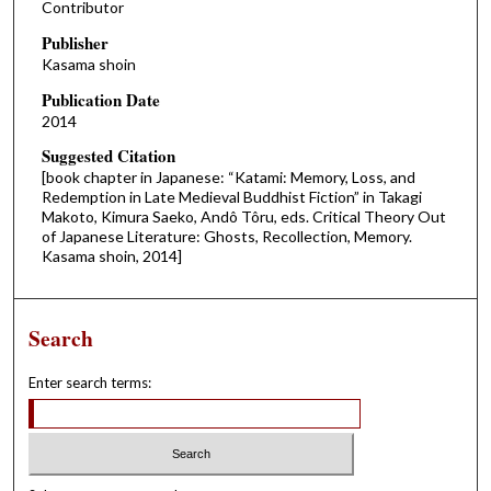
Contributor
Publisher
Kasama shoin
Publication Date
2014
Suggested Citation
[book chapter in Japanese: “Katami: Memory, Loss, and
Redemption in Late Medieval Buddhist Fiction” in Takagi
Makoto, Kimura Saeko, Andô Tôru, eds. Critical Theory Out
of Japanese Literature: Ghosts, Recollection, Memory.
Kasama shoin, 2014]
Search
Enter search terms: