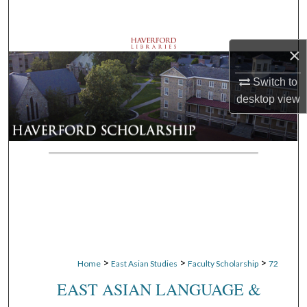
Search
Browse Departments
×
Switch to
My Account
desktop
view
About
Digital Commons Network™
>
>
>
Home
East Asian Studies
Faculty Scholarship
72
EAST ASIAN LANGUAGE &