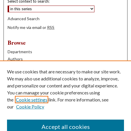
Select context to search:
Advanced Search
Notify me via email or
RSS
Browse
Departments
Authors
Years
We use cookies that are necessary to make our site work.
Books
We may also use additional cookies to analyze, improve,
and personalize our content and your digital experience.
Contribute
You can manage your cookie preferences using
Author FAQ
the
Cookie settings
link. For more information, see
our
Cookie Policy
Contact Us
Tell us how access to these works benefits you
Accept all cookies