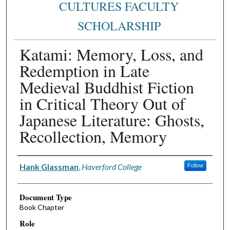
CULTURES FACULTY
SCHOLARSHIP
Katami: Memory, Loss, and
Redemption in Late
Medieval Buddhist Fiction
in Critical Theory Out of
Japanese Literature: Ghosts,
Recollection, Memory
Authors
Hank Glassman
,
Haverford College
Follow
Document Type
Book Chapter
Role