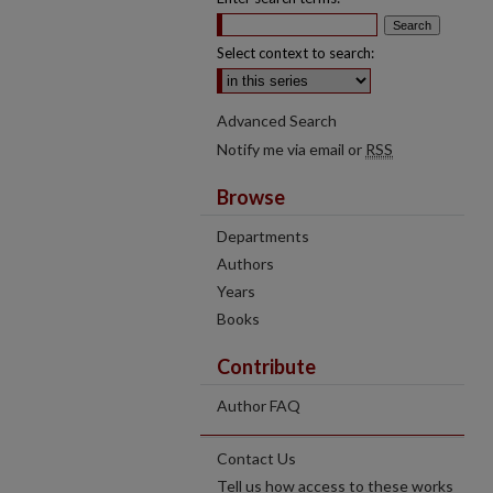
Select context to search:
Advanced Search
Notify me via email or
RSS
Browse
Departments
Authors
Years
Books
Contribute
Author FAQ
Contact Us
Tell us how access to these works