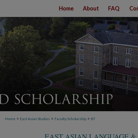
Home
About
FAQ
Con
>
>
>
Home
East Asian Studies
Faculty Scholarship
87
EAST ASIAN LANGUAGE &