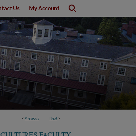
tact Us
My Account
<
Previous
Next
>
 CULTURES FACULTY