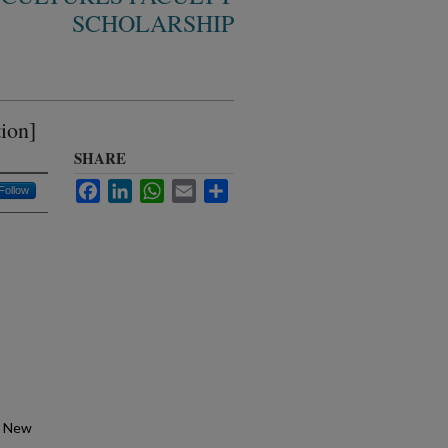
SCHOLARSHIP
ion]
SHARE
Facebook
LinkedIn
WhatsApp
Email
Share
Follow
, New