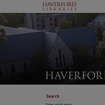
Search
Enter search terms: