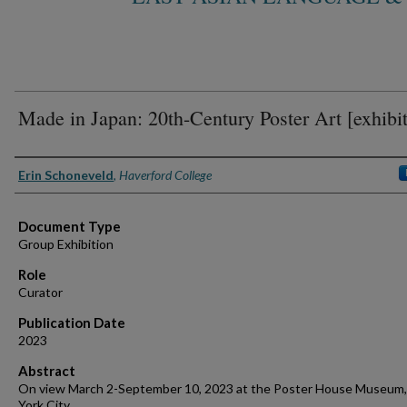
Made in Japan: 20th-Century Poster Art [exhibit
Authors
Erin Schoneveld
,
Haverford College
Document Type
Group Exhibition
Role
Curator
Publication Date
2023
Abstract
On view March 2-September 10, 2023 at the Poster House Museum
York City.