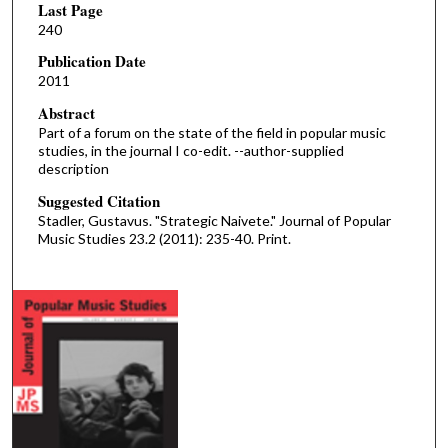
Last Page
240
Publication Date
2011
Abstract
Part of a forum on the state of the field in popular music
studies, in the journal I co-edit. --author-supplied
description
Suggested Citation
Stadler, Gustavus. "Strategic Naivete." Journal of Popular
Music Studies 23.2 (2011): 235-40. Print.