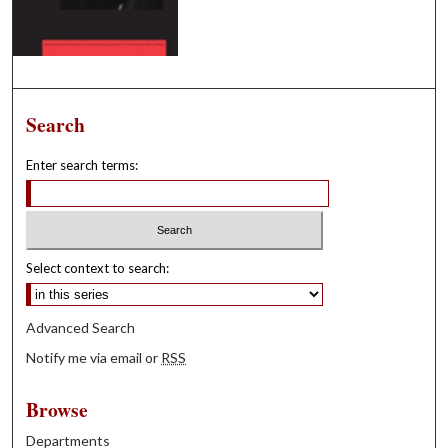
Search
Enter search terms:
Select context to search:
Advanced Search
Notify me via email or
RSS
Browse
Departments