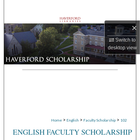
Search
Browse Departments
×
My Account
Switch to
desktop
view
About
Digital Commons Network™
>
>
>
Home
English
Faculty Scholarship
102
ENGLISH FACULTY SCHOLARSHIP