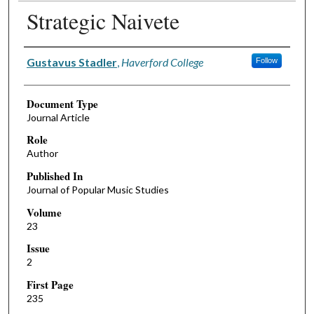
Strategic Naivete
Authors
Gustavus Stadler
,
Haverford College
Follow
Document Type
Journal Article
Role
Author
Published In
Journal of Popular Music Studies
Volume
23
Issue
2
First Page
235