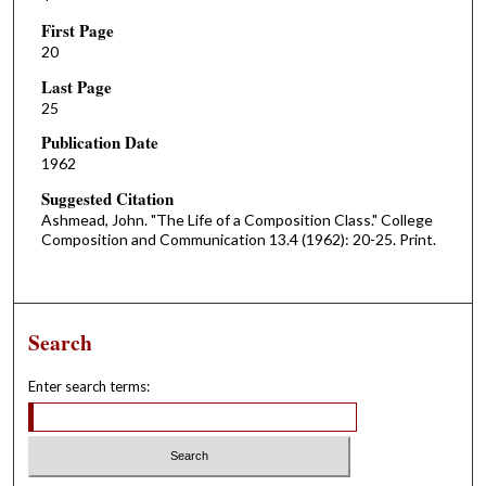
First Page
20
Last Page
25
Publication Date
1962
Suggested Citation
Ashmead, John. "The Life of a Composition Class." College
Composition and Communication 13.4 (1962): 20-25. Print.
Search
Enter search terms: