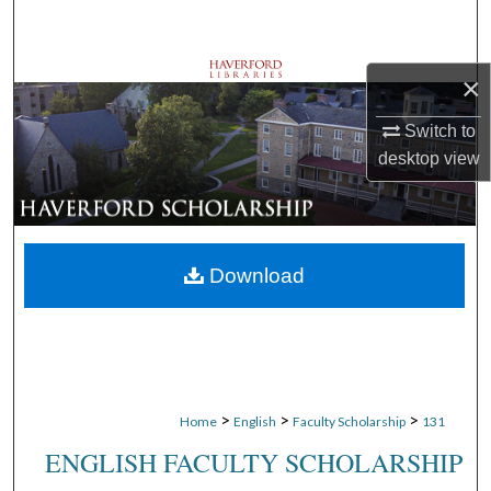
Search
Browse Departments
×
Switch to
My Account
desktop
view
About
Digital Commons Network™
Download
>
>
>
Home
English
Faculty Scholarship
131
ENGLISH FACULTY SCHOLARSHIP