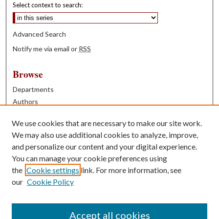
Select context to search:
Advanced Search
Notify me via email or
RSS
Browse
Departments
Authors
Years
We use cookies that are necessary to make our site work.
Books
We may also use additional cookies to analyze, improve,
and personalize our content and your digital experience.
Contribute
You can manage your cookie preferences using
Author FAQ
the
Cookie settings
link. For more information, see
our
Cookie Policy
Contact Us
Tell us how access to these works benefits you
Accept all cookies