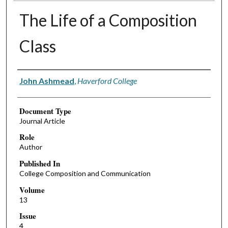
The Life of a Composition
Class
Authors
John Ashmead
,
Haverford College
Document Type
Journal Article
Role
Author
Published In
College Composition and Communication
Volume
13
Issue
4