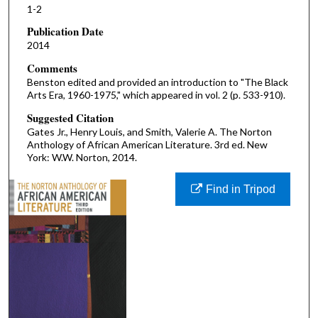
1-2
Publication Date
2014
Comments
Benston edited and provided an introduction to "The Black
Arts Era, 1960-1975," which appeared in vol. 2 (p. 533-910).
Suggested Citation
Gates Jr., Henry Louis, and Smith, Valerie A. The Norton
Anthology of African American Literature. 3rd ed. New
York: W.W. Norton, 2014.
Find in Tripod