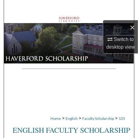
Search
Browse Departments
×
My Account
Switch to
desktop
view
About
Digital Commons Network™
>
>
>
Home
English
Faculty Scholarship
135
ENGLISH FACULTY SCHOLARSHIP