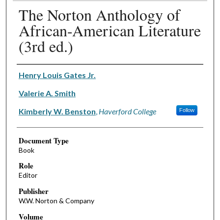
The Norton Anthology of
African-American Literature
(3rd ed.)
Authors
Henry Louis Gates Jr.
Valerie A. Smith
Kimberly W. Benston
,
Haverford College
Follow
Document Type
Book
Role
Editor
Publisher
W.W. Norton & Company
Volume