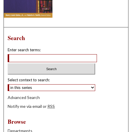
Search
Enter search terms:
Select context to search:
Advanced Search
Notify me via email or
RSS
Browse
Departments