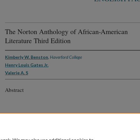
The Norton Anthology of African-American
Literature Third Edition
Kimberly W. Benston
,
Haverford College
Henry Louis Gates Jr.
Valerie A. S
Abstract
 work. We may also use additional cookies to