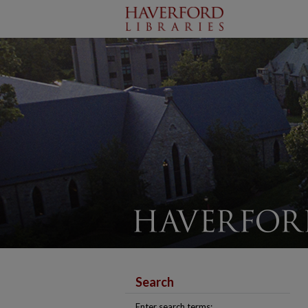
Search
Enter search terms: