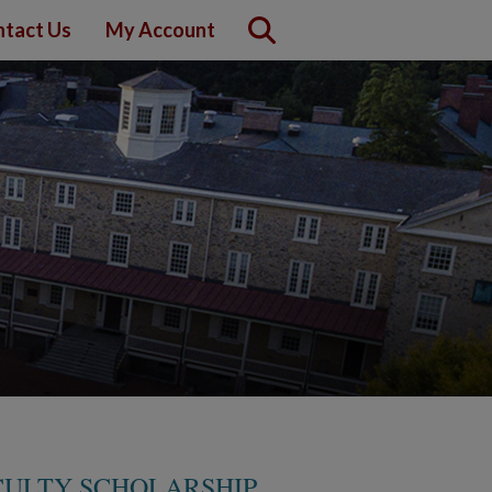
tact Us
My Account
CULTY SCHOLARSHIP