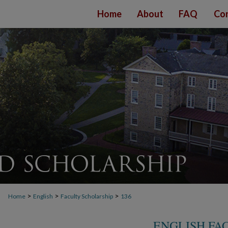
Home
About
FAQ
Con
>
>
>
Home
English
Faculty Scholarship
136
ENGLISH FA