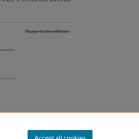
This paper has been withdrawn.
Accept all cookies