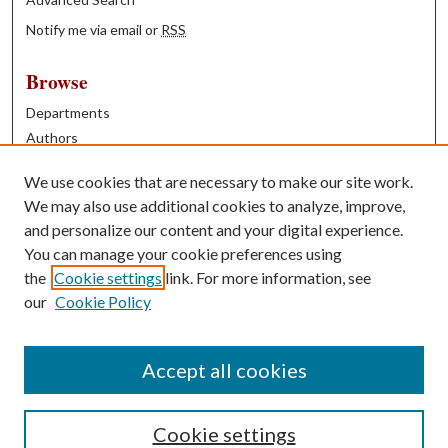
Notify me via email or
RSS
Browse
Departments
Authors
Years
We use cookies that are necessary to make our site work.
Books
We may also use additional cookies to analyze, improve,
and personalize our content and your digital experience.
Contribute
You can manage your cookie preferences using
Author FAQ
the
Cookie settings
link. For more information, see
our
Cookie Policy
Contact Us
Tell us how access to these works benefits you
Accept all cookies
Cookie settings