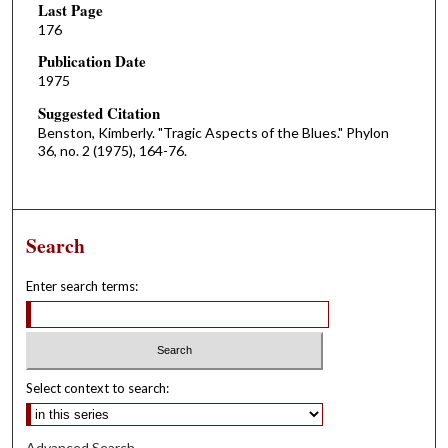
Last Page
176
Publication Date
1975
Suggested Citation
Benston, Kimberly. "Tragic Aspects of the Blues." Phylon
36, no. 2 (1975), 164-76.
Search
Enter search terms:
Select context to search:
Advanced Search