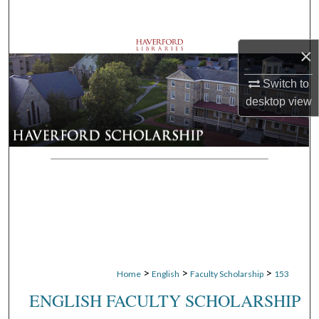
Search
Browse Departments
×
Switch to
My Account
desktop
view
About
Digital Commons Network™
>
>
>
Home
English
Faculty Scholarship
153
ENGLISH FACULTY SCHOLARSHIP