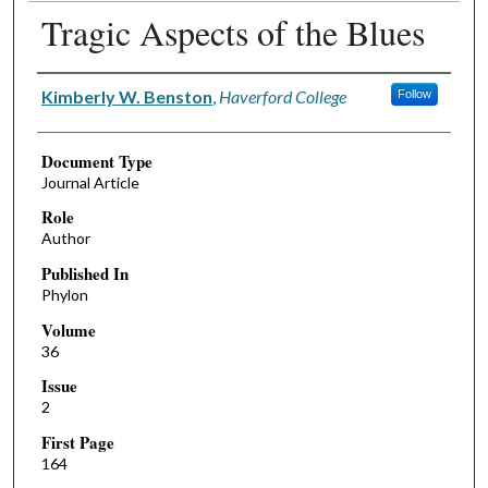
Tragic Aspects of the Blues
Authors
Kimberly W. Benston
,
Haverford College
Follow
Document Type
Journal Article
Role
Author
Published In
Phylon
Volume
36
Issue
2
First Page
164