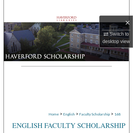
Search
×
Browse Departments
Switch to
My Account
desktop
view
About
Digital Commons Network™
>
>
>
Home
English
Faculty Scholarship
168
ENGLISH FACULTY SCHOLARSHIP