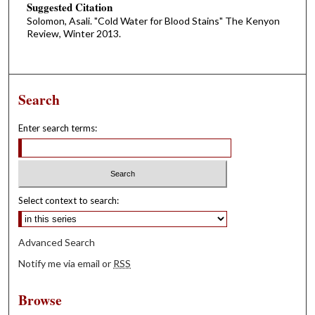
Suggested Citation
Solomon, Asali. "Cold Water for Blood Stains" The Kenyon
Review, Winter 2013.
Search
Enter search terms:
Select context to search:
Advanced Search
Notify me via email or
RSS
Browse