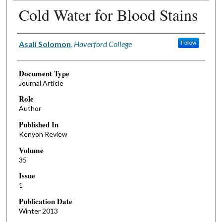
Cold Water for Blood Stains
Authors
Asali Solomon
,
Haverford College
Follow
Document Type
Journal Article
Role
Author
Published In
Kenyon Review
Volume
35
Issue
1
Publication Date
Winter 2013