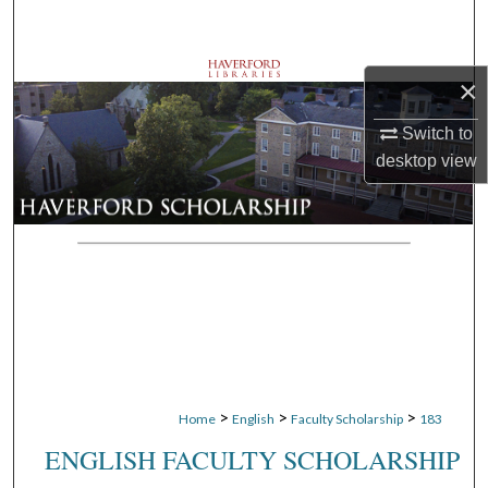
Search
Browse Departments
×
My Account
Switch to
desktop
view
About
Digital Commons Network™
>
>
>
Home
English
Faculty Scholarship
183
ENGLISH FACULTY SCHOLARSHIP