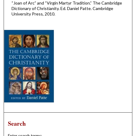
“Joan of Arc” and “Virgin Martyr Tradition.” The Cambridge
Dictionary of Christianity. Ed. Daniel Patte. Cambridge
University Press, 2010.
Search
Enter search terms: