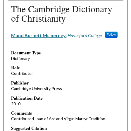
The Cambridge Dictionary
of Christianity
Authors
Maud Burnett McInerney
,
Haverford College
Follow
Document Type
Dictionary
Role
Contributor
Publisher
Cambridge University Press
Publication Date
2010
Comments
Contributed Joan of Arc and Virgin Martyr Tradition.
Suggested Citation