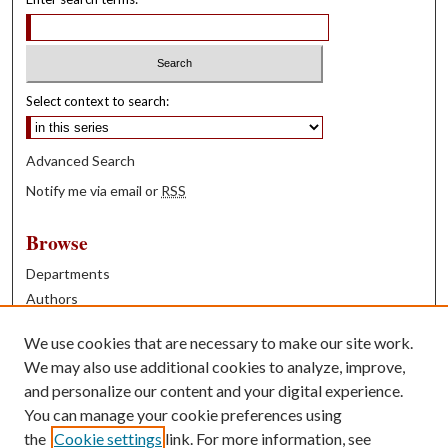
Select context to search:
Advanced Search
Notify me via email or
RSS
Browse
Departments
Authors
Years
We use cookies that are necessary to make our site work.
Books
We may also use additional cookies to analyze, improve,
and personalize our content and your digital experience.
Contribute
You can manage your cookie preferences using
Author FAQ
the
Cookie settings
link. For more information, see