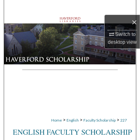
Search
×
Browse Departments
Switch to
My Account
desktop
view
About
Digital Commons Network™
>
>
>
Home
English
Faculty Scholarship
227
ENGLISH FACULTY SCHOLARSHIP