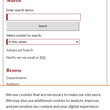
Search
Enter search terms:
Select context to search:
Advanced Search
Notify me via email or
RSS
Browse
Departments
Authors
Years
We use cookies that are necessary to make our site work.
Books
We may also use additional cookies to analyze, improve,
and personalize our content and your digital experience.
Contribute