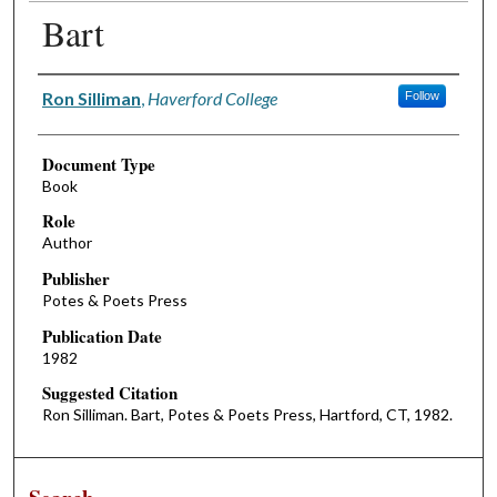
Bart
Authors
Ron Silliman
,
Haverford College
Follow
Document Type
Book
Role
Author
Publisher
Potes & Poets Press
Publication Date
1982
Suggested Citation
Ron Silliman. Bart, Potes & Poets Press, Hartford, CT, 1982.