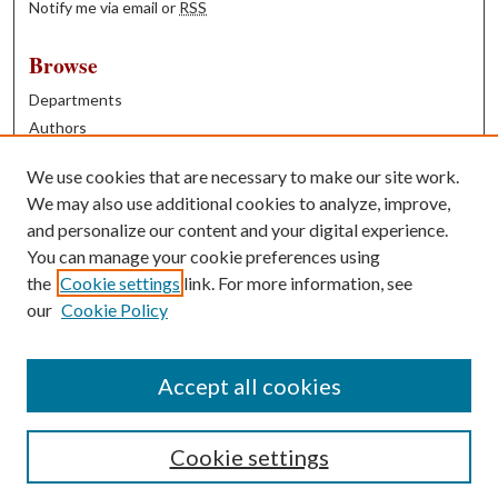
Notify me via email or
RSS
Browse
Departments
Authors
Years
We use cookies that are necessary to make our site work.
Books
We may also use additional cookies to analyze, improve,
and personalize our content and your digital experience.
Contribute
You can manage your cookie preferences using
Author FAQ
the
Cookie settings
link. For more information, see
our
Cookie Policy
Contact Us
Tell us how access to these works benefits you
Accept all cookies
Cookie settings