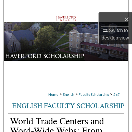
Search
×
Browse Departments
Switch to
My Account
desktop
view
About
Digital Commons Network™
>
>
>
Home
English
Faculty Scholarship
267
ENGLISH FACULTY SCHOLARSHIP
World Trade Centers and
Word-Wide Webs: From