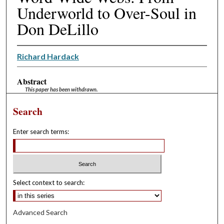
Underworld to Over-Soul in
Don DeLillo
Richard Hardack
Abstract
This paper has been withdrawn.
Search
Enter search terms:
Select context to search:
Advanced Search