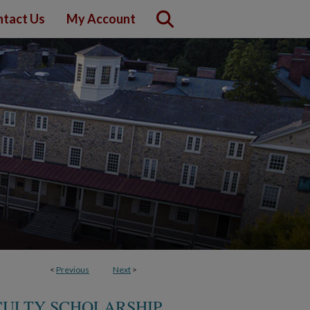
tact Us
My Account
<
Previous
Next
>
CULTY SCHOLARSHIP