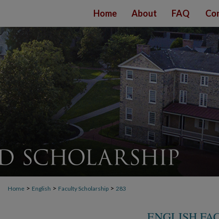
Home
About
FAQ
Con
>
>
>
Home
English
Faculty Scholarship
283
ENGLISH FA