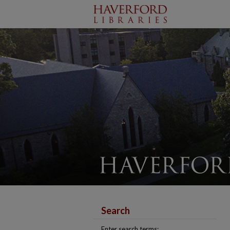
Search
Enter search terms: