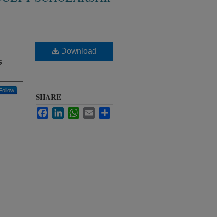
Download
s
Follow
SHARE
Facebook
LinkedIn
WhatsApp
Email
Share