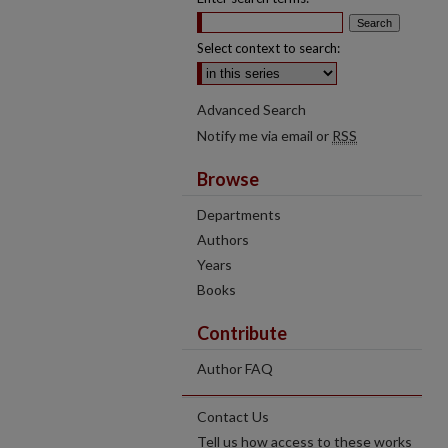
Select context to search:
Advanced Search
Notify me via email or
RSS
Browse
Departments
Authors
Years
Books
Contribute
Author FAQ
Contact Us
Tell us how access to these works