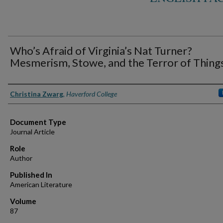
Who’s Afraid of Virginia’s Nat Turner?
Mesmerism, Stowe, and the Terror of Thing
Authors
Christina Zwarg
,
Haverford College
Document Type
Journal Article
Role
Author
Published In
American Literature
Volume
87