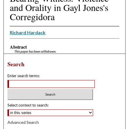
and Orality in Gayl Jones's
Corregidora
Richard Hardack
Abstract
This paper has been withdrawn.
Search
Enter search terms:
Select context to search:
Advanced Search