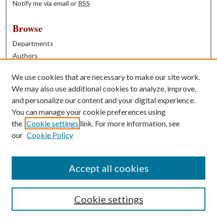
Notify me via email or
RSS
Browse
Departments
Authors
Years
We use cookies that are necessary to make our site work.
Books
We may also use additional cookies to analyze, improve,
and personalize our content and your digital experience.
Contribute
You can manage your cookie preferences using
Author FAQ
the
Cookie settings
link. For more information, see
our
Cookie Policy
Contact Us
Tell us how access to these works benefits you
Accept all cookies
Cookie settings