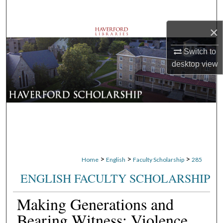
Search
×
Browse Departments
Switch to
My Account
desktop
view
About
Digital Commons Network™
>
>
>
Home
English
Faculty Scholarship
285
ENGLISH FACULTY SCHOLARSHIP
Making Generations and
Bearing Witness: Violence