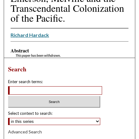
Transcendental Colonization
of the Pacific.
Richard Hardack
Abstract
This paper has been withdrawn.
Search
Enter search terms:
Select context to search:
Advanced Search