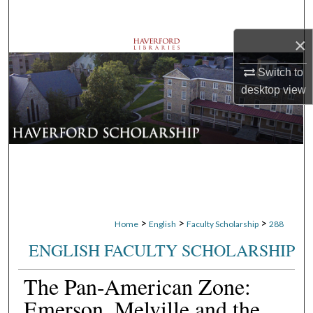
Search
×
Browse Departments
Switch to
My Account
desktop
view
About
Digital Commons Network™
>
>
>
Home
English
Faculty Scholarship
288
ENGLISH FACULTY SCHOLARSHIP
The Pan-American Zone:
Emerson, Melville and the