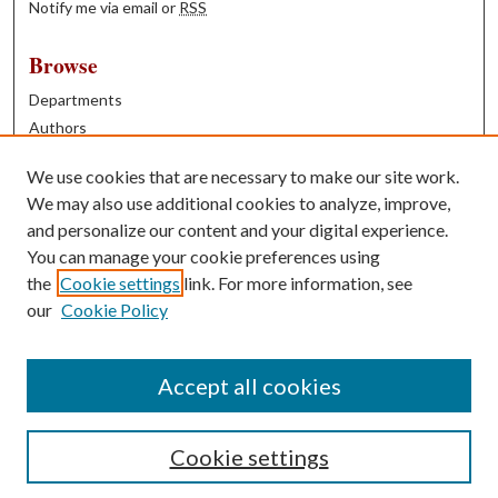
Notify me via email or
RSS
Browse
Departments
Authors
Years
We use cookies that are necessary to make our site work.
Books
We may also use additional cookies to analyze, improve,
and personalize our content and your digital experience.
Contribute
You can manage your cookie preferences using
Author FAQ
the
Cookie settings
link. For more information, see
our
Cookie Policy
Contact Us
Tell us how access to these works benefits you
Accept all cookies
Cookie settings