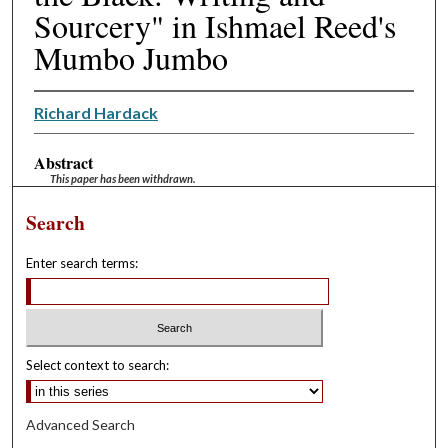
Sourcery" in Ishmael Reed's
Mumbo Jumbo
Richard Hardack
Abstract
This paper has been withdrawn.
Search
Enter search terms:
Select context to search:
Advanced Search