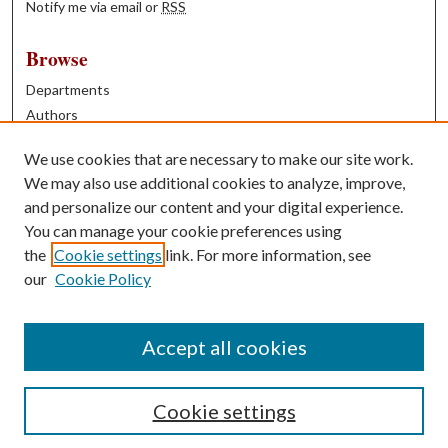
Notify me via email or
RSS
Browse
Departments
Authors
Years
We use cookies that are necessary to make our site work.
Books
We may also use additional cookies to analyze, improve,
and personalize our content and your digital experience.
Contribute
You can manage your cookie preferences using
Author FAQ
the
Cookie settings
link. For more information, see
our
Cookie Policy
Contact Us
Tell us how access to these works benefits you
Accept all cookies
Cookie settings