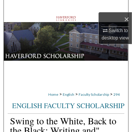
Search
×
Browse Departments
Switch to
My Account
desktop
view
About
Digital Commons Network™
>
>
>
Home
English
Faculty Scholarship
294
ENGLISH FACULTY SCHOLARSHIP
Swing to the White, Back to
the Black: Writing and"