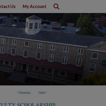
ntact Us
My Account
<
Previous
Next
>
CULTY SCHOLARSHIP