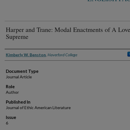
Harper and Trane: Modal Enactments of A Lov
Supreme
Authors
Kimberly W. Benston
,
Haverford College
Document Type
Journal Article
Role
Author
Published In
Journal of Ethic American Literature
Issue
6