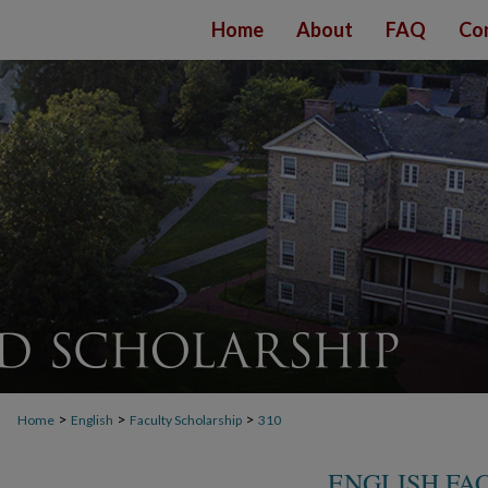
Home
About
FAQ
Co
>
>
>
Home
English
Faculty Scholarship
310
ENGLISH FA