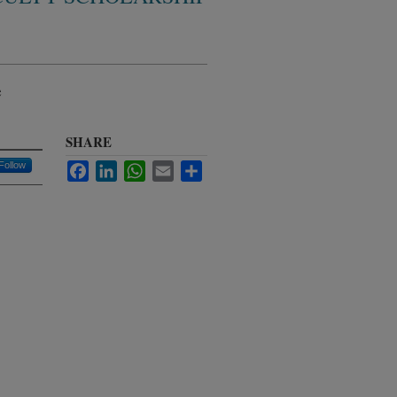
e
SHARE
Follow
Facebook
LinkedIn
WhatsApp
Email
Share