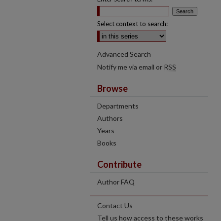
Select context to search:
Advanced Search
Notify me via email or
RSS
Browse
Departments
Authors
Years
Books
Contribute
Author FAQ
Contact Us
Tell us how access to these works