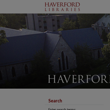
Search
Enter search terms: