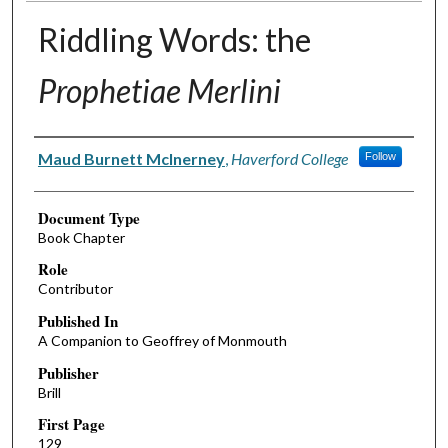
Riddling Words: the
Prophetiae Merlini
Authors
Maud Burnett McInerney
,
Haverford College
Follow
Document Type
Book Chapter
Role
Contributor
Published In
A Companion to Geoffrey of Monmouth
Publisher
Brill
First Page
129