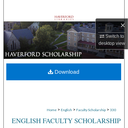
Search
Browse Departments
×
My Account
Switch to
desktop
view
About
Digital Commons Network™
Download
>
>
>
Home
English
Faculty Scholarship
330
ENGLISH FACULTY SCHOLARSHIP