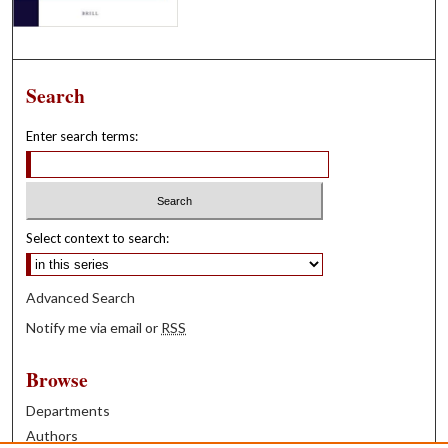
Search
Enter search terms:
Select context to search:
Advanced Search
Notify me via email or
RSS
Browse
Departments
Authors