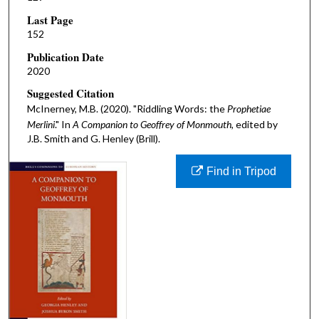
Last Page
152
Publication Date
2020
Suggested Citation
McInerney, M.B. (2020). "Riddling Words: the
Prophetiae
Merlini
." In
A Companion to Geoffrey of Monmouth,
edited by
J.B. Smith and G. Henley (Brill).
Find in Tripod