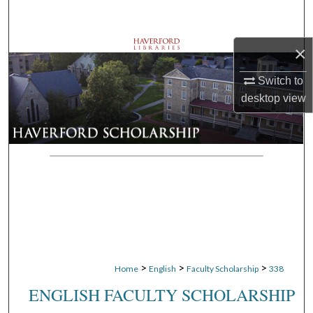
Search
×
Browse Departments
Switch to
My Account
desktop
view
About
Digital Commons Network™
>
>
>
Home
English
Faculty Scholarship
338
ENGLISH FACULTY SCHOLARSHIP