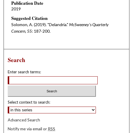
Publication Date
2019
Suggested Citation
Solomon, A. (2019). "Delandria."
McSweeney's Quarterly
Concern, 55
: 187-200.
Search
Enter search terms:
Select context to search:
Advanced Search
Notify me via email or
RSS