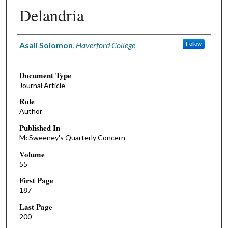
Delandria
Authors
Asali Solomon
,
Haverford College
Follow
Document Type
Journal Article
Role
Author
Published In
McSweeney's Quarterly Concern
Volume
55
First Page
187
Last Page
200