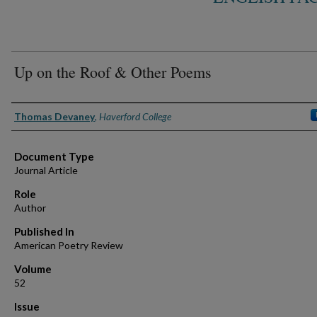
Up on the Roof & Other Poems
Authors
Thomas Devaney
,
Haverford College
Document Type
Journal Article
Role
Author
Published In
American Poetry Review
Volume
52
Issue