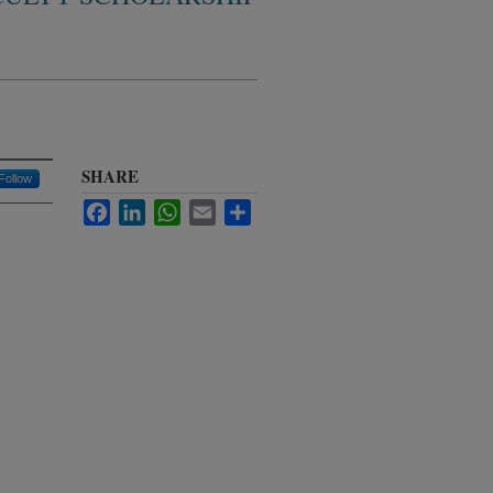
SHARE
Follow
Facebook
LinkedIn
WhatsApp
Email
Share