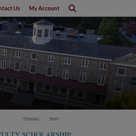
ntact Us
My Account
<
Previous
Next
>
CULTY SCHOLARSHIP