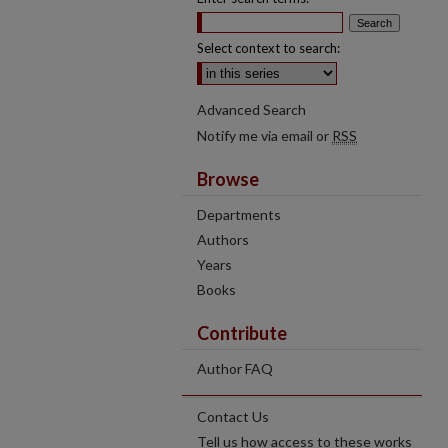
Select context to search:
Advanced Search
Notify me via email or
RSS
Browse
Departments
Authors
Years
Books
Contribute
Author FAQ
Contact Us
Tell us how access to these works