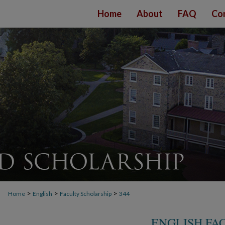
Home
About
FAQ
Co
>
>
>
Home
English
Faculty Scholarship
344
ENGLISH FA