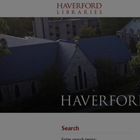
Search
Enter search terms: