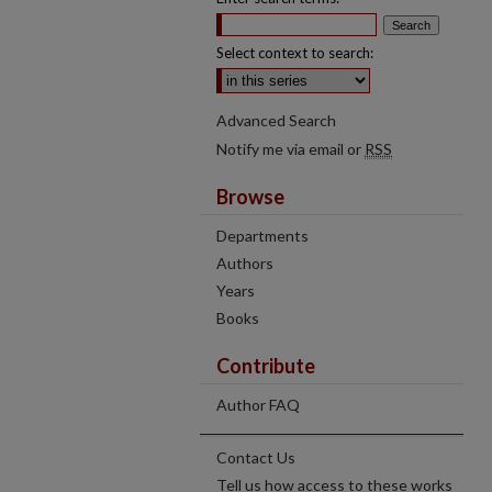
Select context to search:
Advanced Search
Notify me via email or
RSS
Browse
Departments
Authors
Years
Books
Contribute
Author FAQ
Contact Us
Tell us how access to these works