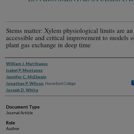
Stems matter: Xylem physiological limits are an
accessible and critical improvement to models o
plant gas exchange in deep time
Authors
William J. Matthaeus
Isabel P. Montanez
Jennifer C. McElwain
Jonathan P. Wilson
,
Haverford College
Joseph D. White
Document Type
Journal Article
Role
Author