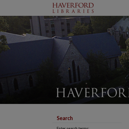
Search
Enter search terms: