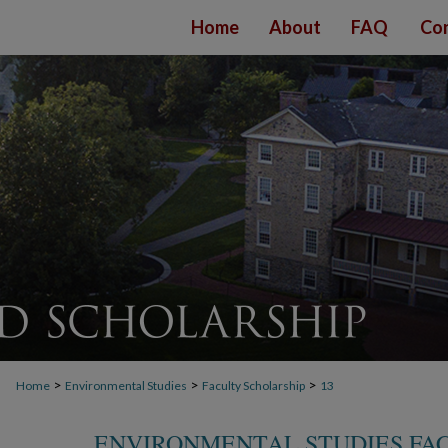
Home
About
FAQ
Con
>
>
>
Home
Environmental Studies
Faculty Scholarship
13
ENVIRONMENTAL STUDIES FA