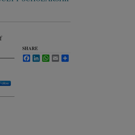
f
SHARE
Facebook
LinkedIn
WhatsApp
Email
Share
Follow