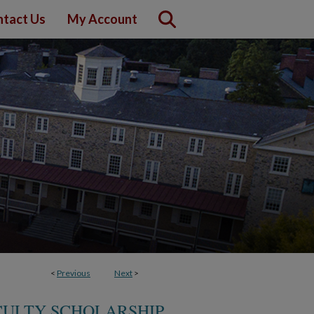
tact Us
My Account
<
Previous
Next
>
CULTY SCHOLARSHIP