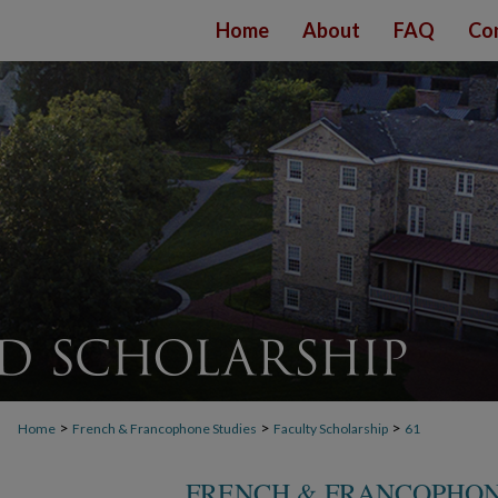
Home
About
FAQ
Co
>
>
>
Home
French & Francophone Studies
Faculty Scholarship
61
FRENCH & FRANCOPHON