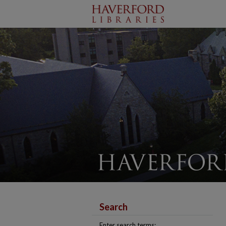
Search
Enter search terms: