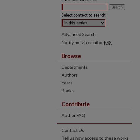
Select context to search:
Advanced Search
Notify me via email or
RSS
Browse
Departments
Authors
Years
Books
Contribute
Author FAQ
Contact Us
Tell us how access to these works