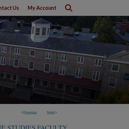
ntact Us
My Account
<
Previous
Next
>
E STUDIES FACULTY