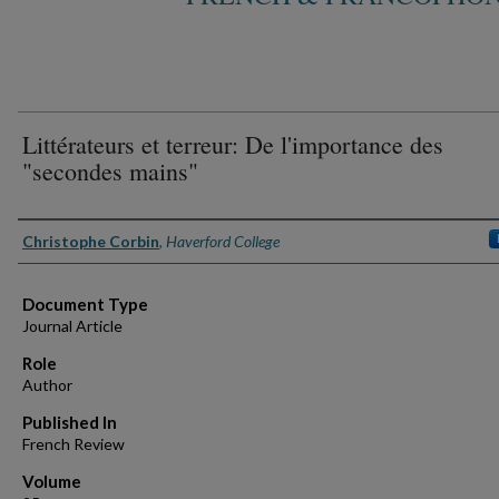
Littérateurs et terreur: De l'importance des
"secondes mains"
Authors
Christophe Corbin
,
Haverford College
Document Type
Journal Article
Role
Author
Published In
French Review
Volume