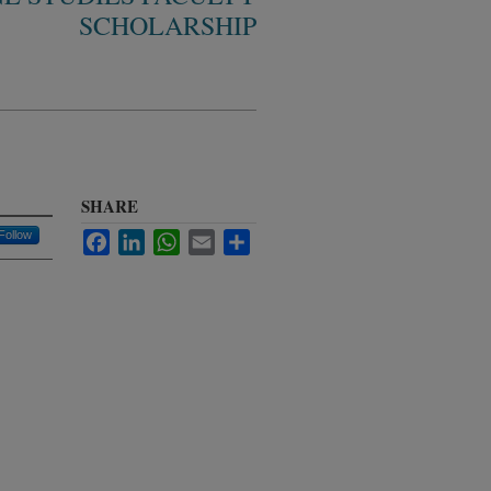
SCHOLARSHIP
SHARE
Follow
Facebook
LinkedIn
WhatsApp
Email
Share