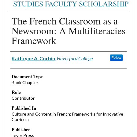
STUDIES FACULTY SCHOLARSHIP
The French Classroom as a
Newsroom: A Multiliteracies
Framework
Authors
Kathryne A. Corbin
,
Haverford College
Follow
Document Type
Book Chapter
Role
Contributor
Published In
Culture and Content in French: Frameworks for Innovative
Curricula
Publisher
Lever Press