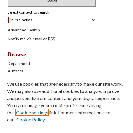
Select context to search:
Advanced Search
Notify me via email or
RSS
Browse
Departments
Authors
Years
We use cookies that are necessary to make our site work.
Books
We may also use additional cookies to analyze, improve,
and personalize our content and your digital experience.
Contribute
You can manage your cookie preferences using
Author FAQ
the
Cookie settings
link. For more information, see
our
Cookie Policy
Contact Us
Tell us how access to these works benefits you