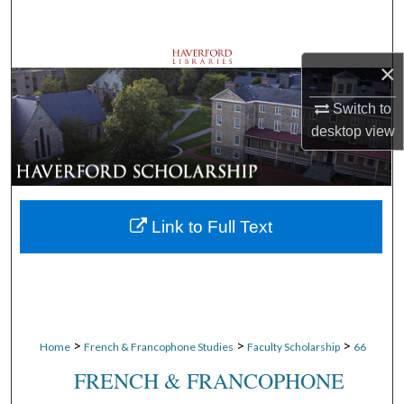
Search
Browse Departments
×
My Account
Switch to
desktop
view
About
Digital Commons Network™
Link to Full Text
>
>
>
Home
French & Francophone Studies
Faculty Scholarship
66
FRENCH & FRANCOPHONE