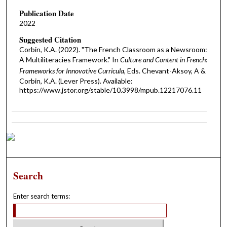
Publication Date
2022
Suggested Citation
Corbin, K.A. (2022). "The French Classroom as a Newsroom:
A Multiliteracies Framework." In
Culture and Content in French:
Frameworks for Innovative Curricula,
Eds. Chevant-Aksoy, A &
Corbin, K.A. (Lever Press). Available:
https://www.jstor.org/stable/10.3998/mpub.12217076.11
Search
Enter search terms: