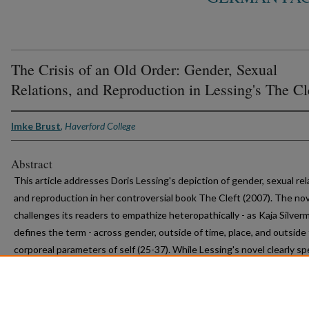
The Crisis of an Old Order: Gender, Sexual
Relations, and Reproduction in Lessing's The Cl
Imke Brust
,
Haverford College
Abstract
This article addresses Doris Lessing's depiction of gender, sexual rel
and reproduction in her controversial book The Cleft (2007). The no
challenges its readers to empathize heteropathically - as Kaja Silver
defines the term - across gender, outside of time, place, and outside
corporeal parameters of self (25-37). While Lessing's novel clearly s
issues of gender, it also complicates the notion of history and points
paradox that the story of human history is primarily a male-dominate
discourse. --author-supplied description