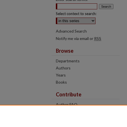
Select context to search:
Advanced Search
Notify me via email or
RSS
Browse
Departments
Authors
Years
Books
Contribute
Author FAQ
Contact Us
Tell us how access to these works