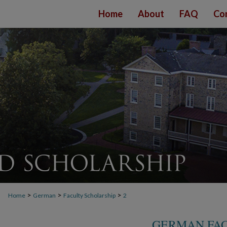
Home
About
FAQ
Co
>
>
>
Home
German
Faculty Scholarship
2
GERMAN FAC