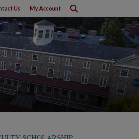
ntact Us
My Account
ULTY SCHOLARSHIP