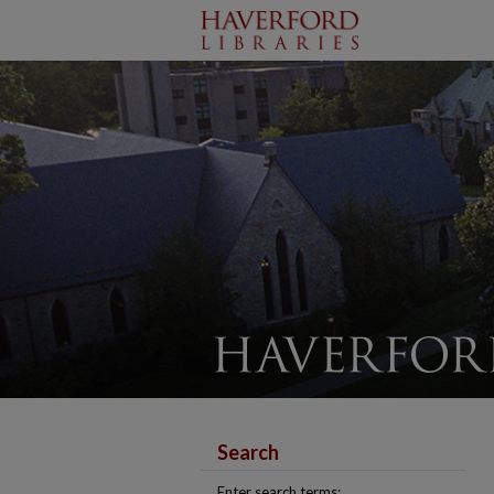
Search
Enter search terms: