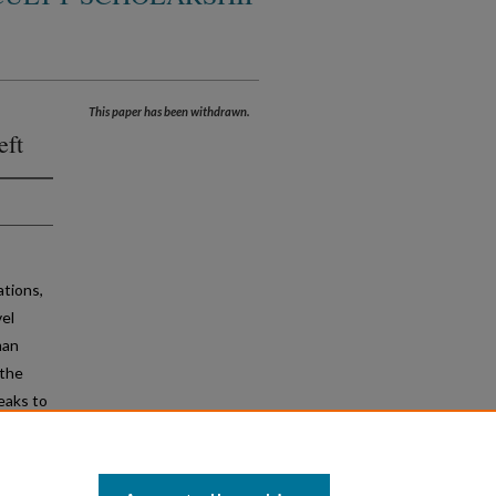
This paper has been withdrawn.
eft
ations,
vel
man
 the
peaks to
 to the
d