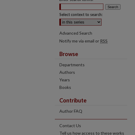
Select context to search:
Advanced Search
Notify me via email or
RSS
Browse
Departments
Authors
Years
Books
Contribute
Author FAQ
Contact Us
Tell us how access to these works