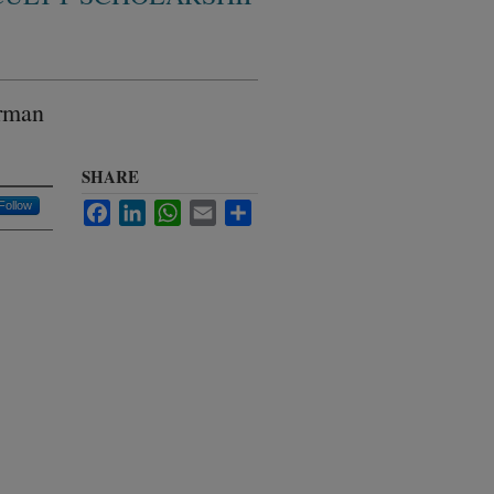
erman
SHARE
Follow
Facebook
LinkedIn
WhatsApp
Email
Share