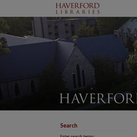
Search
Enter search terms: