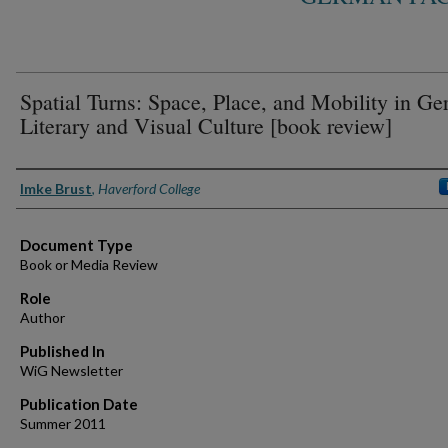
Spatial Turns: Space, Place, and Mobility in G
Literary and Visual Culture [book review]
Authors
Imke Brust
,
Haverford College
Document Type
Book or Media Review
Role
Author
Published In
WiG Newsletter
Publication Date
Summer 2011