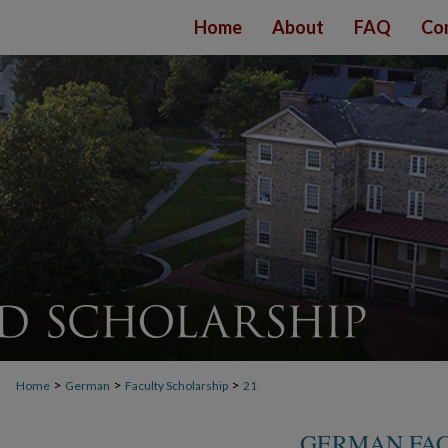
Home
About
FAQ
Co
>
>
>
Home
German
Faculty Scholarship
21
GERMAN FAC