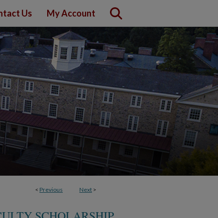
ntact Us
My Account
<
Previous
Next
>
ULTY SCHOLARSHIP