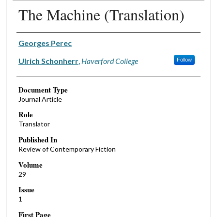
The Machine (Translation)
Authors
Georges Perec
Ulrich Schonherr
,
Haverford College
Follow
Document Type
Journal Article
Role
Translator
Published In
Review of Contemporary Fiction
Volume
29
Issue
1
First Page