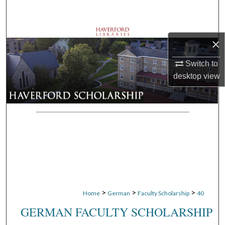
Search
Browse Departments
×
My Account
Switch to
desktop
view
About
Digital Commons Network™
>
>
>
Home
German
Faculty Scholarship
40
GERMAN FACULTY SCHOLARSHIP