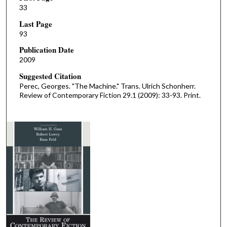
33
Last Page
93
Publication Date
2009
Suggested Citation
Perec, Georges. "The Machine." Trans. Ulrich Schonherr.
Review of Contemporary Fiction 29.1 (2009): 33-93. Print.