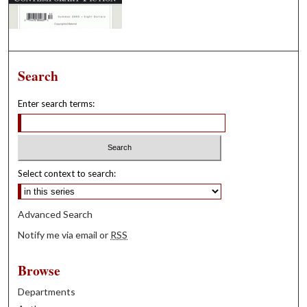
Search
Enter search terms:
Select context to search:
Advanced Search
Notify me via email or
RSS
Browse
Departments