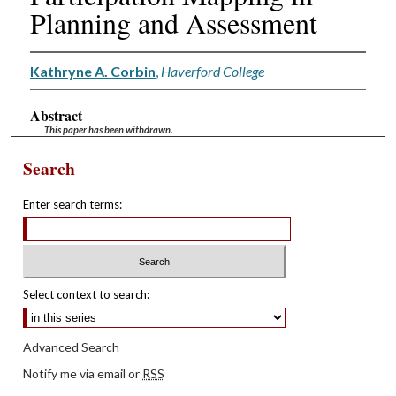
Planning and Assessment
Kathryne A. Corbin
,
Haverford College
Abstract
This paper has been withdrawn.
Search
Enter search terms:
Select context to search:
Advanced Search
Notify me via email or
RSS