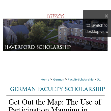
Search
×
Browse Departments
Switch to
My Account
desktop
view
About
Digital Commons Network™
>
>
>
Home
German
Faculty Scholarship
51
GERMAN FACULTY SCHOLARSHIP
Get Out the Map: The Use of
Participation Mapping in