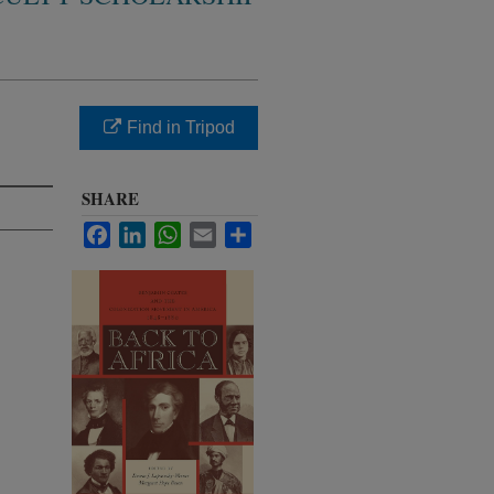
Find in Tripod
SHARE
Facebook
LinkedIn
WhatsApp
Email
Share