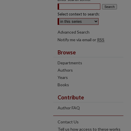
Select context to search:
Advanced Search
Notify me via email or
RSS
Browse
Departments
Authors
Years
Books
Contribute
Author FAQ
Contact Us
Tell us how access to these works