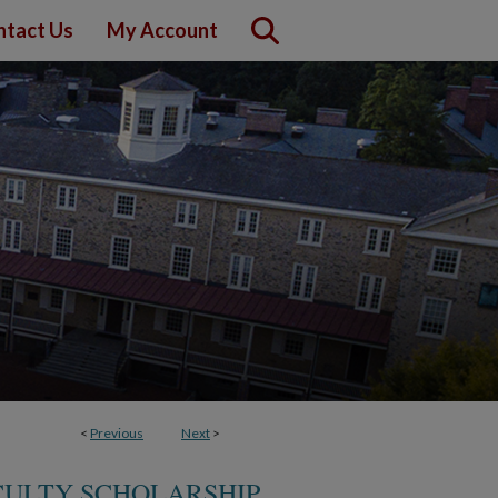
ntact Us
My Account
<
Previous
Next
>
CULTY SCHOLARSHIP