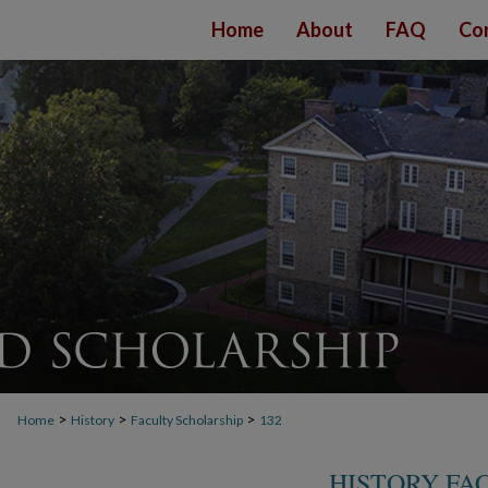
Home
About
FAQ
Co
>
>
>
Home
History
Faculty Scholarship
132
HISTORY FA