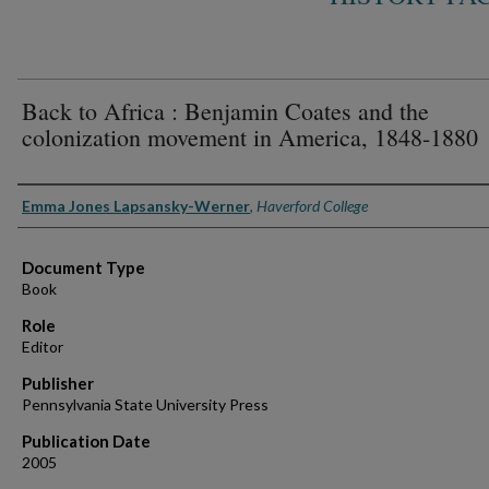
Back to Africa : Benjamin Coates and the
colonization movement in America, 1848-1880
Authors
Emma Jones Lapsansky-Werner
,
Haverford College
Document Type
Book
Role
Editor
Publisher
Pennsylvania State University Press
Publication Date
2005