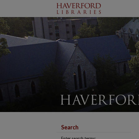
Search
Enter search terms: