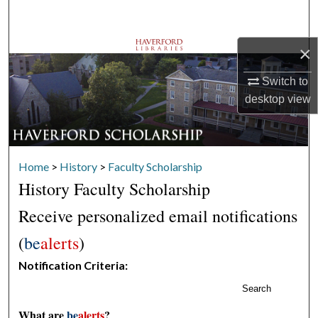
Search
×
Browse Departments
Switch to
My Account
desktop
view
About
Digital Commons Network™
Home
>
History
>
Faculty Scholarship
History Faculty Scholarship
Receive personalized email notifications
(
be
alerts
)
Notification Criteria:
Search
What are
be
alerts
?