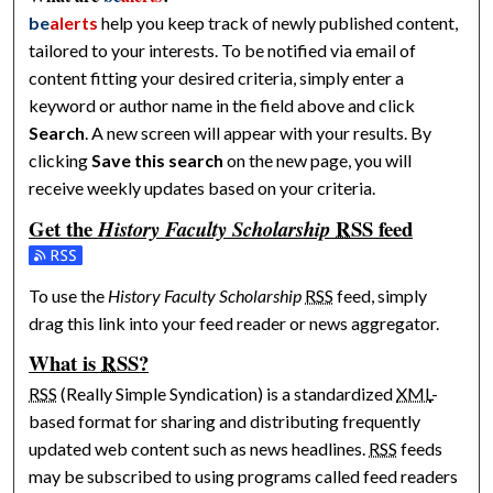
be
alerts
help you keep track of newly published content,
tailored to your interests. To be notified via email of
content fitting your desired criteria, simply enter a
keyword or author name in the field above and click
Search
. A new screen will appear with your results. By
clicking
Save this search
on the new page, you will
receive weekly updates based on your criteria.
Get the
RSS
feed
History Faculty Scholarship
Subscribe to the History Faculty Scholarship feed
To use the
History Faculty Scholarship
RSS
feed, simply
drag this link into your feed reader or news aggregator.
What is
RSS
?
RSS
(Really Simple Syndication) is a standardized
XML
-
based format for sharing and distributing frequently
updated web content such as news headlines.
RSS
feeds
may be subscribed to using programs called feed readers