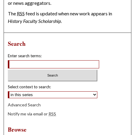
or news aggregators.
The
RSS
feed is updated when new work appears in
History Faculty Scholarship
.
Search
Enter search terms:
Select context to search:
Advanced Search
Notify me via email or
RSS
Browse