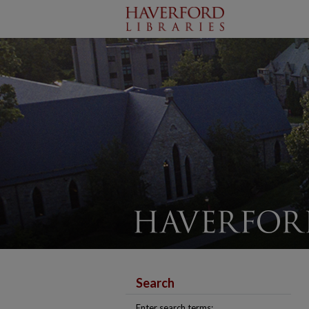
Search
Enter search terms: