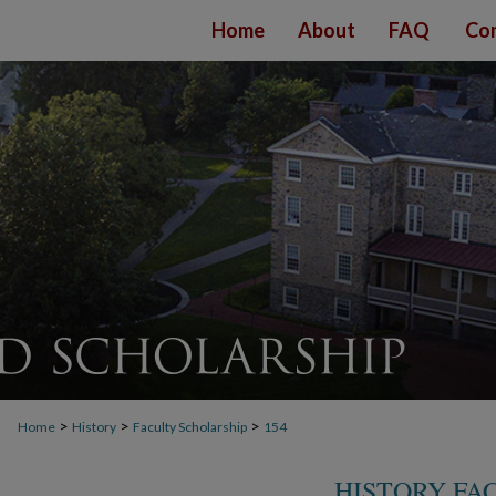
Home
About
FAQ
Con
>
>
>
Home
History
Faculty Scholarship
154
HISTORY FA