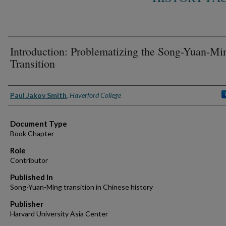
Introduction: Problematizing the Song-Yuan-Mi
Transition
Authors
Paul Jakov Smith
,
Haverford College
Document Type
Book Chapter
Role
Contributor
Published In
Song-Yuan-Ming transition in Chinese history
Publisher
Harvard University Asia Center