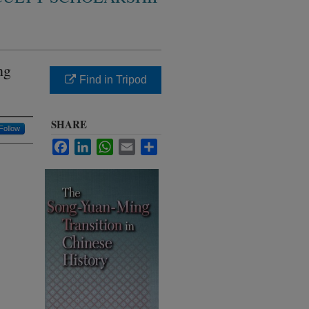
ng
Find in Tripod
SHARE
Follow
Facebook
LinkedIn
WhatsApp
Email
Share