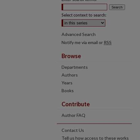
Select context to search:
Advanced Search
Notify me via email or
RSS
Browse
Departments
Authors
Years
Books
Contribute
Author FAQ
Contact Us
Tell us how access to these works