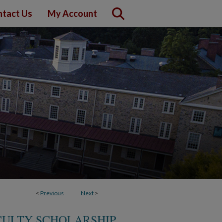
tact Us
My Account
<
Previous
Next
>
CULTY SCHOLARSHIP