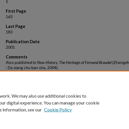
1
First Page
163
Last Page
183
Publication Date
2001
Comments
Also published in
New History, The Heritage of Fernand Braudel
(Zhengzh
: Da xiang chu ban she, 2004).
Suggested Citation
Stuard, Susan Mosher. “Á Capital Idea: Pursuing Demand,” Review
(retrospective issue of Fernand Braudel) Review (24:1 (2001): 163-83
 work. We may also use additional cookies to
our digital experience. You can manage your cookie
e information, see our
Cookie Policy
Home
|
About
|
FAQ
|
My Account
|
Accessibility Statement
Privacy
Copyright