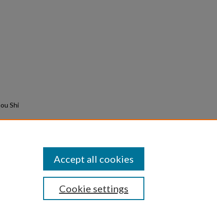
ou Shi
.
Accept all cookies
Cookie settings