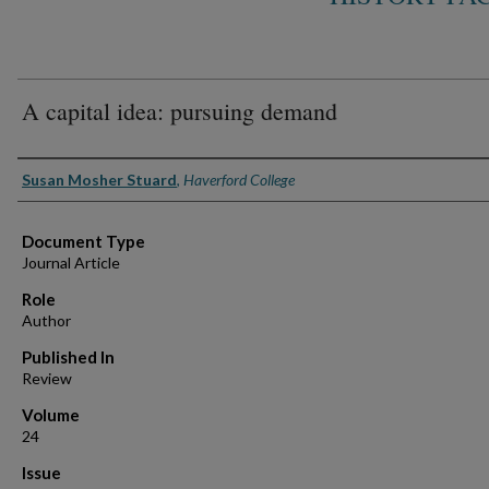
A capital idea: pursuing demand
Authors
Susan Mosher Stuard
,
Haverford College
Document Type
Journal Article
Role
Author
Published In
Review
Volume
24
Issue