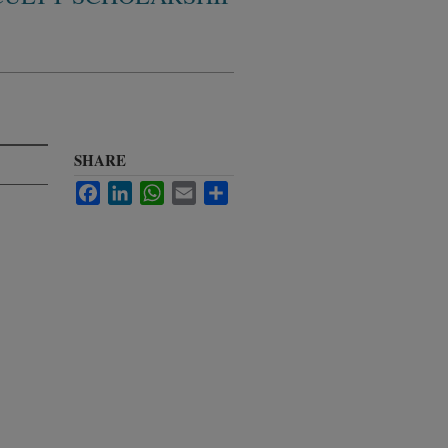
SHARE
Facebook
LinkedIn
WhatsApp
Email
Share