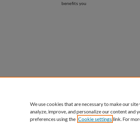
benefits you
We use cookies that are necessary to make our site
analyze, improve, and personalize our content and y
preferences using the
Cookie settings
link. For mor