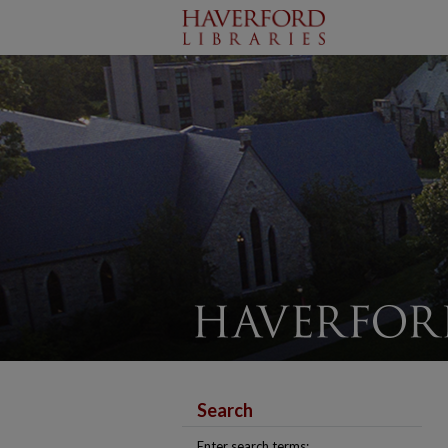
Search
Enter search terms: