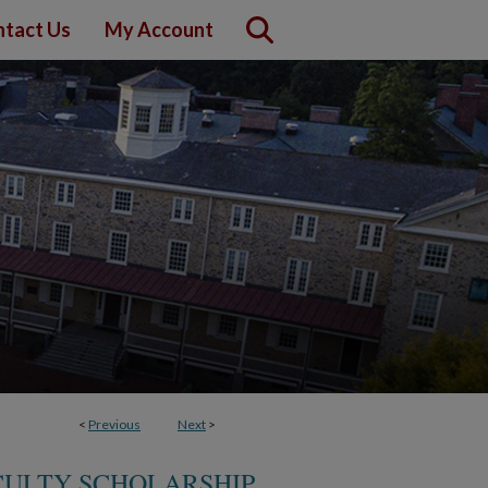
tact Us
My Account
<
Previous
Next
>
CULTY SCHOLARSHIP