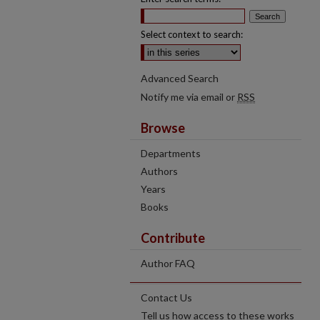
Select context to search:
Advanced Search
Notify me via email or
RSS
Browse
Departments
Authors
Years
Books
Contribute
Author FAQ
Contact Us
Tell us how access to these works