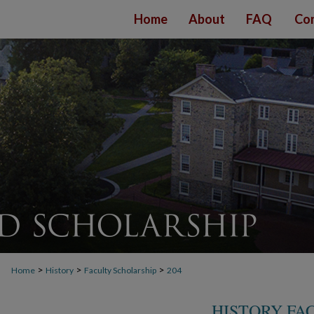
Home
About
FAQ
Con
>
>
>
Home
History
Faculty Scholarship
204
HISTORY FA