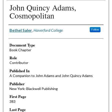
John Quincy Adams,
Cosmopolitan
Authors
Bethel Saler
,
Haverford College
Follow
Document Type
Book Chapter
Role
Contributor
Published In
A Companion to John Adams and John Quincy Adams
Publisher
New York: Blackwell Publishing
First Page
383
Last Page