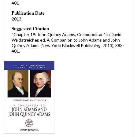
401
Publication Date
2013
Suggested Citation
“Chapter 19: John Quincy Adams, Cosmopolitan,” in David
Waldstreicher, ed. A Companion to John Adams and John
Quincy Adams (New York: Blackwell Publishing, 2013), 383-
401.