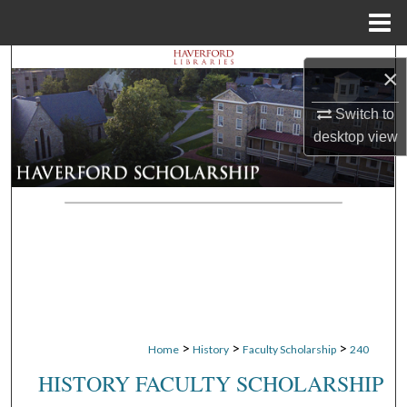
Menu
Home
Search
×
Browse Departments
Switch to
desktop
view
My Account
About
Digital Commons Network™
>
>
>
Home
History
Faculty Scholarship
240
HISTORY FACULTY SCHOLARSHIP