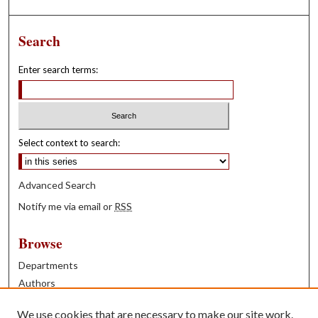
Search
Enter search terms:
Select context to search:
Advanced Search
Notify me via email or
RSS
Browse
Departments
Authors
Years
We use cookies that are necessary to make our site work.