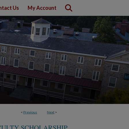
ntact Us
My Account
<
Previous
Next
>
CULTY SCHOLARSHIP