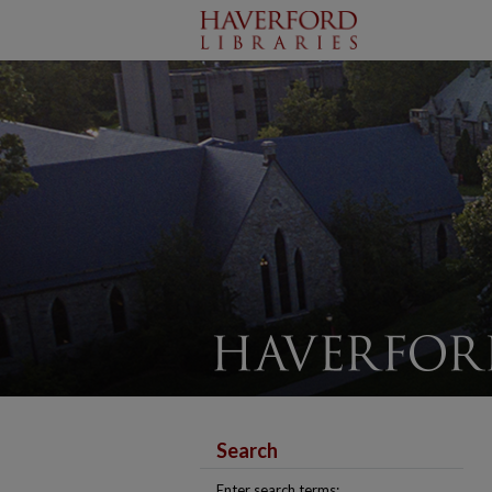
Search
Enter search terms: