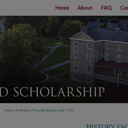
Home
About
FAQ
Co
>
>
>
Home
History
Faculty Scholarship
257
HISTORY FA