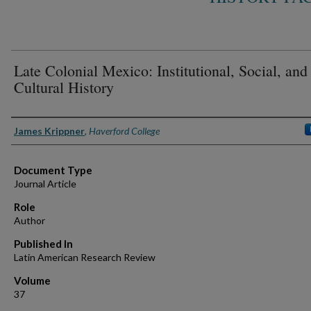
Late Colonial Mexico: Institutional, Social, and
Cultural History
Authors
James Krippner
,
Haverford College
Document Type
Journal Article
Role
Author
Published In
Latin American Research Review
Volume
37