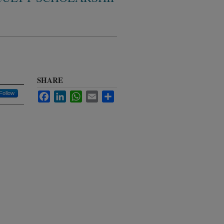
SHARE
Follow
Facebook
LinkedIn
WhatsApp
Email
Share