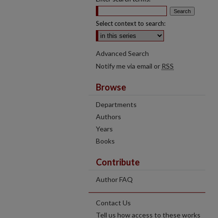
Select context to search:
Advanced Search
Notify me via email or
RSS
Browse
Departments
Authors
Years
Books
Contribute
Author FAQ
Contact Us
Tell us how access to these works