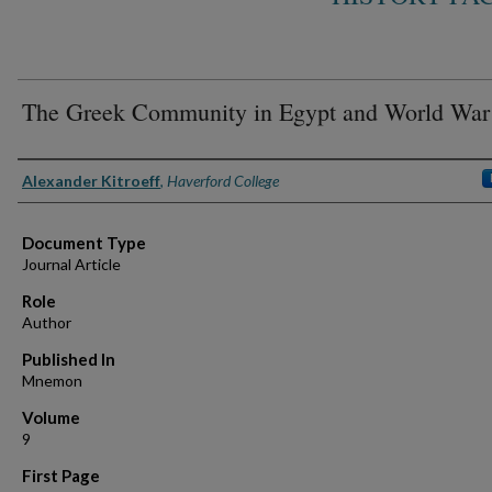
The Greek Community in Egypt and World War 
Authors
Alexander Kitroeff
,
Haverford College
Document Type
Journal Article
Role
Author
Published In
Mnemon
Volume
9
First Page