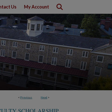
ntact Us
My Account
<
Previous
Next
>
CULTY SCHOLARSHIP