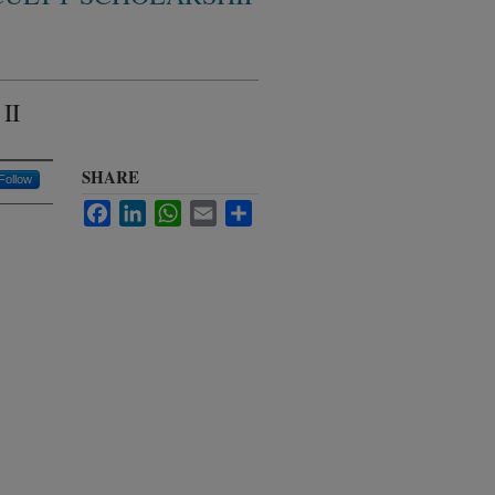
II
SHARE
Follow
Facebook
LinkedIn
WhatsApp
Email
Share