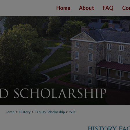
Home
About
FAQ
Co
>
>
>
Home
History
Faculty Scholarship
263
HISTORY FA