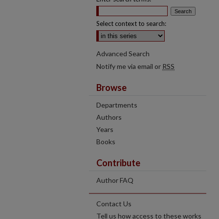
Select context to search:
Advanced Search
Notify me via email or
RSS
Browse
Departments
Authors
Years
Books
Contribute
Author FAQ
Contact Us
Tell us how access to these works