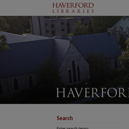
Search
Enter search terms: