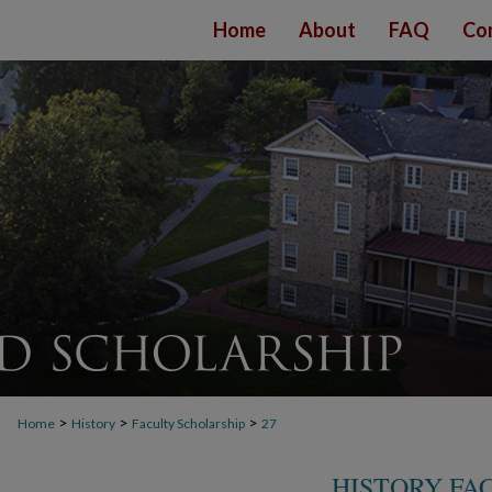
Home
About
FAQ
Co
>
>
>
Home
History
Faculty Scholarship
27
HISTORY FA