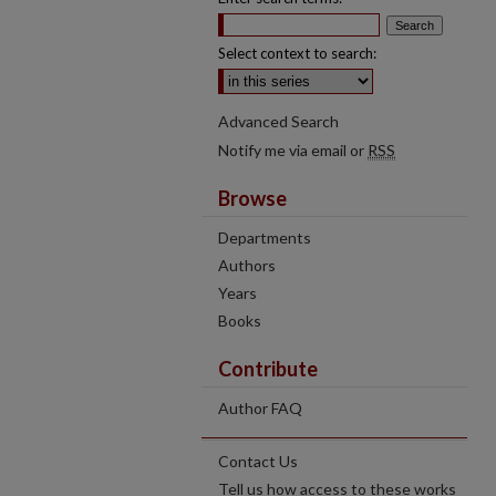
Select context to search:
Advanced Search
Notify me via email or
RSS
Browse
Departments
Authors
Years
Books
Contribute
Author FAQ
Contact Us
Tell us how access to these works