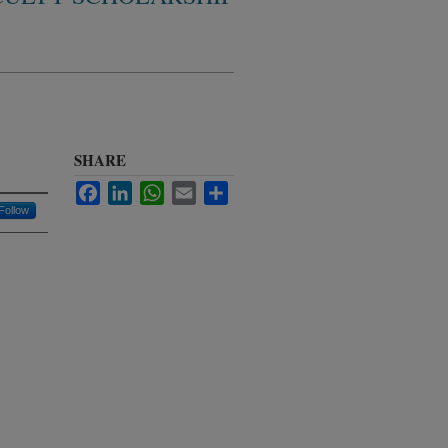
SHARE
Facebook
LinkedIn
WhatsApp
Email
Share
Follow