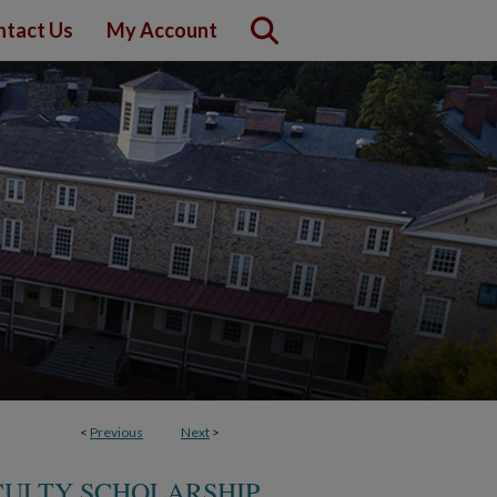
ntact Us
My Account
<
Previous
Next
>
CULTY SCHOLARSHIP