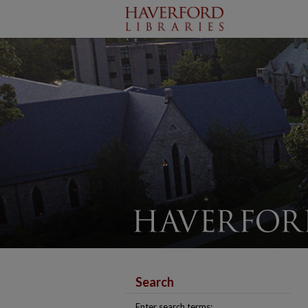
Search
Enter search terms: