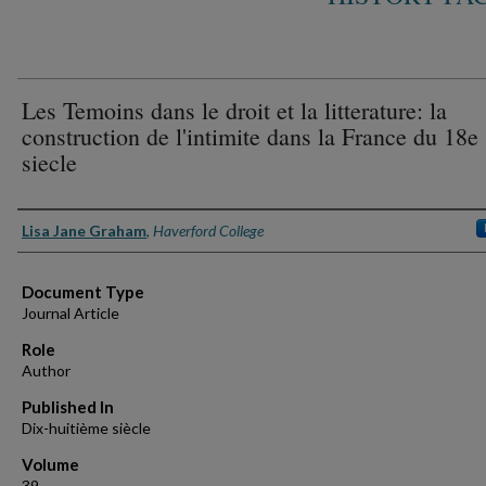
Les Temoins dans le droit et la litterature: la
construction de l'intimite dans la France du 18e
siecle
Authors
Lisa Jane Graham
,
Haverford College
Document Type
Journal Article
Role
Author
Published In
Dix-huitième siècle
Volume
39