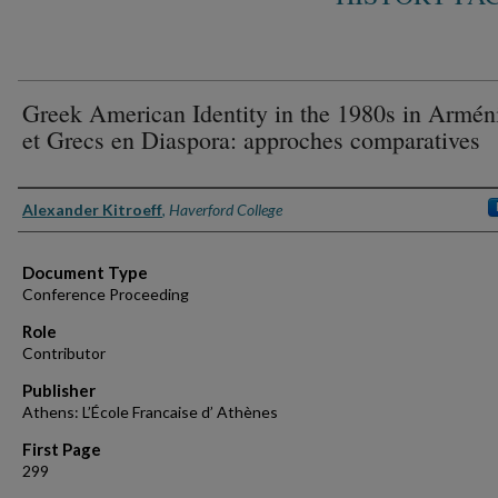
Greek American Identity in the 1980s in Armén
et Grecs en Diaspora: approches comparatives
Authors
Alexander Kitroeff
,
Haverford College
Document Type
Conference Proceeding
Role
Contributor
Publisher
Athens: L’École Francaise d’ Athènes
First Page
299