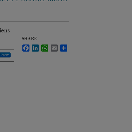
iens
SHARE
Facebook
LinkedIn
WhatsApp
Email
Share
Follow