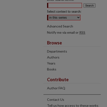
Select context to search:
Advanced Search
Notify me via email or
RSS
Browse
Departments
Authors
Years
Books
Contribute
Author FAQ
Contact Us
Tell us how access to these works