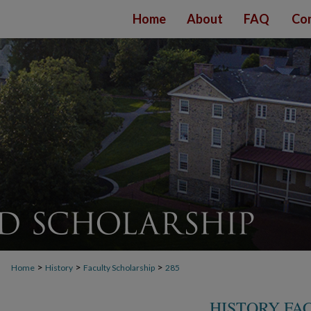
Home
About
FAQ
Con
>
>
>
Home
History
Faculty Scholarship
285
HISTORY FA