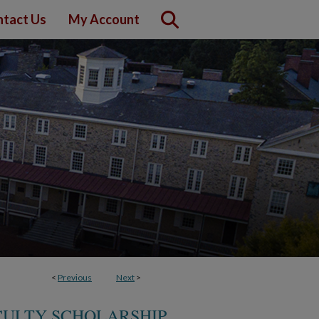
tact Us
My Account
<
Previous
Next
>
CULTY SCHOLARSHIP