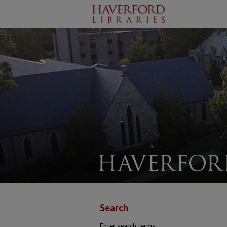
Search
Enter search terms: