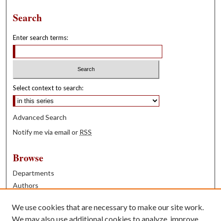
Search
Enter search terms:
Select context to search:
Advanced Search
Notify me via email or
RSS
Browse
Departments
Authors
Years
We use cookies that are necessary to make our site work.
Books
We may also use additional cookies to analyze, improve,