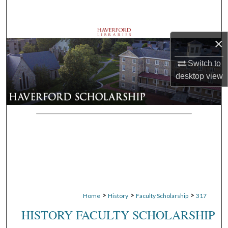
Search
Browse Departments
×
My Account
Switch to
desktop
view
About
Digital Commons Network™
>
>
>
Home
History
Faculty Scholarship
317
HISTORY FACULTY SCHOLARSHIP