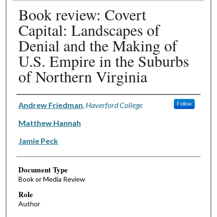
Book review: Covert
Capital: Landscapes of
Denial and the Making of
U.S. Empire in the Suburbs
of Northern Virginia
Authors
Andrew Friedman
,
Haverford College
Follow
Matthew Hannah
Jamie Peck
Document Type
Book or Media Review
Role
Author