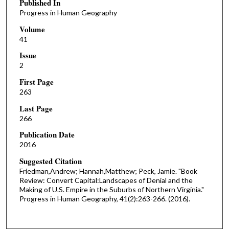
Published In
Progress in Human Geography
Volume
41
Issue
2
First Page
263
Last Page
266
Publication Date
2016
Suggested Citation
Friedman,Andrew; Hannah,Matthew; Peck, Jamie. "Book
Review: Convert Capital:Landscapes of Denial and the
Making of U.S. Empire in the Suburbs of Northern Virginia."
Progress in Human Geography, 41(2):263-266. (2016).