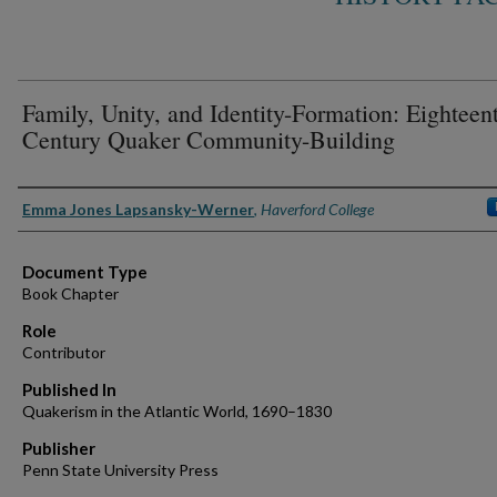
Family, Unity, and Identity-Formation: Eighteen
Century Quaker Community-Building
Authors
Emma Jones Lapsansky-Werner
,
Haverford College
Document Type
Book Chapter
Role
Contributor
Published In
Quakerism in the Atlantic World, 1690–1830
Publisher
Penn State University Press