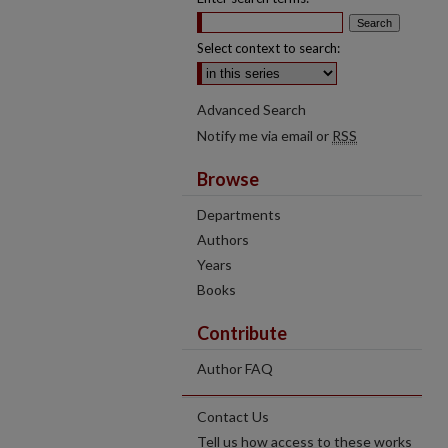
Select context to search:
Advanced Search
Notify me via email or
RSS
Browse
Departments
Authors
Years
Books
Contribute
Author FAQ
Contact Us
Tell us how access to these works