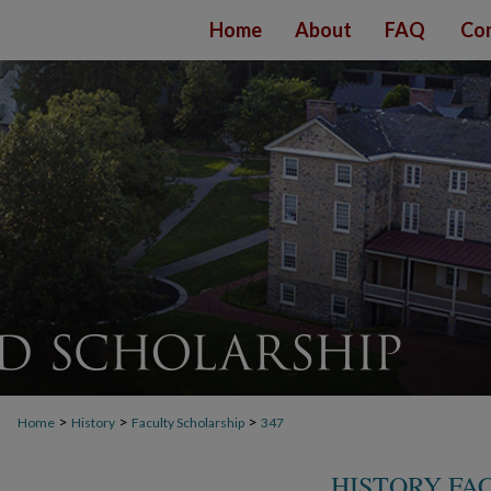
Home
About
FAQ
Con
>
>
>
Home
History
Faculty Scholarship
347
HISTORY FA