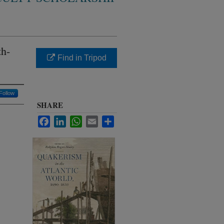
th-
Find in Tripod
Follow
SHARE
Facebook
LinkedIn
WhatsApp
Email
Share