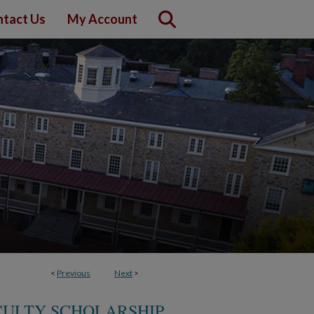
tact Us
My Account
<
Previous
Next
>
CULTY SCHOLARSHIP