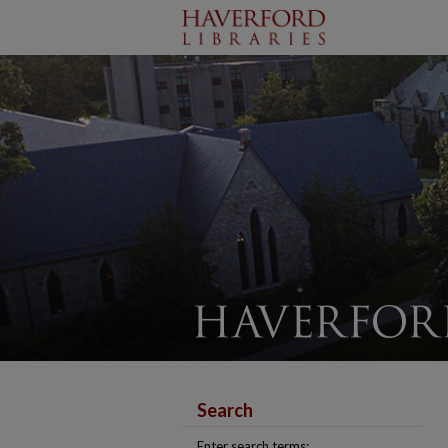
Search
Enter search terms: