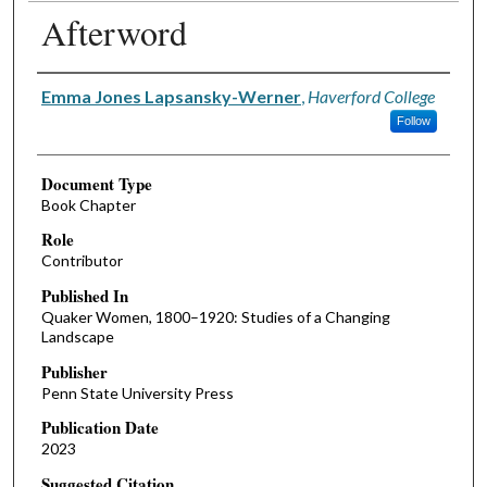
Afterword
Authors
Emma Jones Lapsansky-Werner
,
Haverford College
Follow
Document Type
Book Chapter
Role
Contributor
Published In
Quaker Women, 1800–1920: Studies of a Changing
Landscape
Publisher
Penn State University Press
Publication Date
2023
Suggested Citation