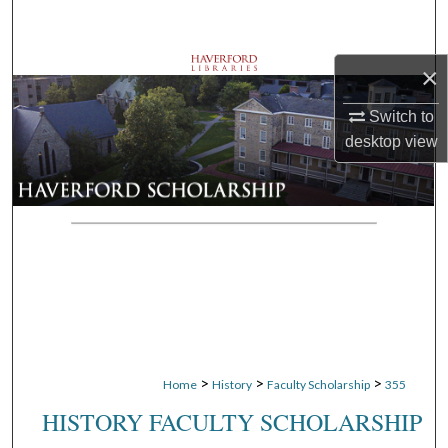
Search
Browse Departments
×
Switch to
My Account
desktop
view
About
Digital Commons Network™
>
>
>
Home
History
Faculty Scholarship
355
HISTORY FACULTY SCHOLARSHIP