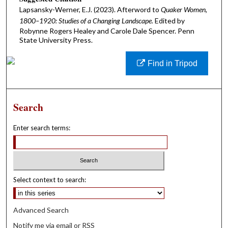
Lapsansky-Werner, E.J. (2023). Afterword to
Quaker Women,
1800–1920: Studies of a Changing Landscape.
Edited by
Robynne Rogers Healey and Carole Dale Spencer. Penn
State University Press.
Find in Tripod
Search
Enter search terms:
Select context to search:
Advanced Search
Notify me via email or
RSS