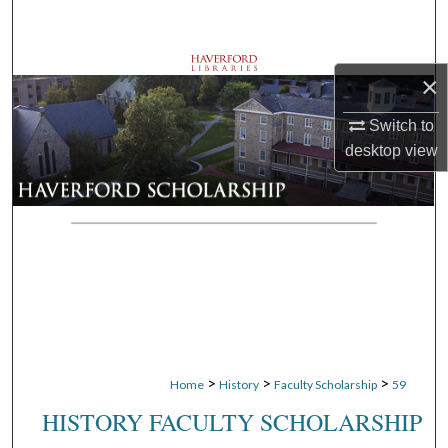
Search
Browse Departments
×
My Account
Switch to
desktop
view
About
Digital Commons Network™
>
>
>
Home
History
Faculty Scholarship
59
HISTORY FACULTY SCHOLARSHIP