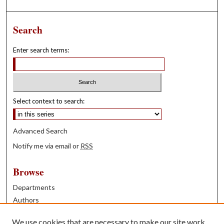
Search
Enter search terms:
Select context to search:
Advanced Search
Notify me via email or
RSS
Browse
Departments
Authors
Years
We use cookies that are necessary to make our site work.