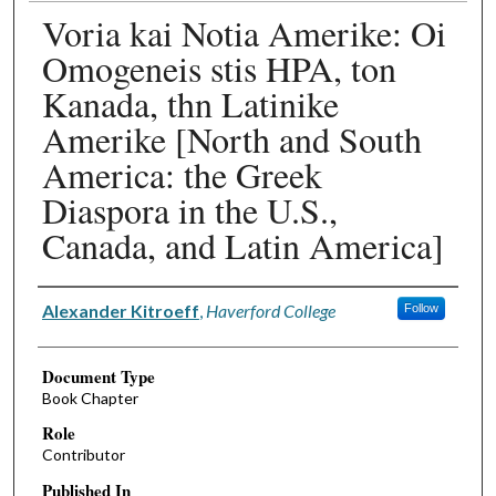
Voria kai Notia Amerike: Oi
Omogeneis stis HPA, ton
Kanada, thn Latinike
Amerike [North and South
America: the Greek
Diaspora in the U.S.,
Canada, and Latin America]
Authors
Alexander Kitroeff
,
Haverford College
Follow
Document Type
Book Chapter
Role
Contributor
Published In