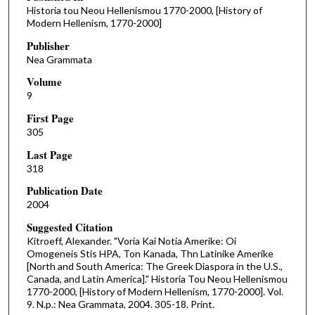
Historia tou Neou Hellenismou 1770-2000, [History of
Modern Hellenism, 1770-2000]
Publisher
Nea Grammata
Volume
9
First Page
305
Last Page
318
Publication Date
2004
Suggested Citation
Kitroeff, Alexander. "Voria Kai Notia Amerike: Oi
Omogeneis Stis HPA, Ton Kanada, Thn Latinike Amerike
[North and South America: The Greek Diaspora in the U.S.,
Canada, and Latin America]." Historia Tou Neou Hellenismou
1770-2000, [History of Modern Hellenism, 1770-2000]. Vol.
9. N.p.: Nea Grammata, 2004. 305-18. Print.