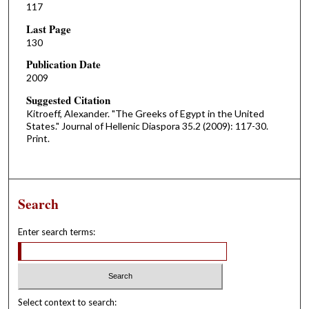
117
Last Page
130
Publication Date
2009
Suggested Citation
Kitroeff, Alexander. "The Greeks of Egypt in the United
States." Journal of Hellenic Diaspora 35.2 (2009): 117-30.
Print.
Search
Enter search terms:
Select context to search: