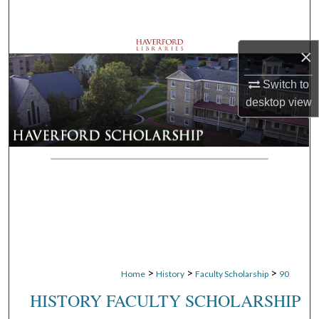
Search
Browse Departments
×
Switch to
My Account
desktop
view
About
Digital Commons Network™
>
>
>
Home
History
Faculty Scholarship
90
HISTORY FACULTY SCHOLARSHIP