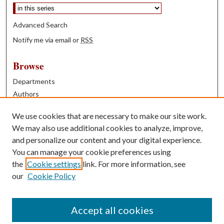
Advanced Search
Notify me via email or
RSS
Browse
Departments
Authors
Years
We use cookies that are necessary to make our site work.
Books
We may also use additional cookies to analyze, improve,
and personalize our content and your digital experience.
Contribute
You can manage your cookie preferences using
Author FAQ
the
Cookie settings
link. For more information, see
our
Cookie Policy
Contact Us
Tell us how access to these works benefits you
Accept all cookies