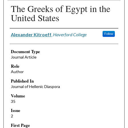
The Greeks of Egypt in the
United States
Authors
Alexander Kitroeff
,
Haverford College
Follow
Document Type
Journal Article
Role
Author
Published In
Journal of Hellenic Diaspora
Volume
35
Issue
2
First Page