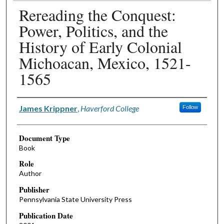
Rereading the Conquest:
Power, Politics, and the
History of Early Colonial
Michoacan, Mexico, 1521-
1565
Authors
James Krippner
,
Haverford College
Follow
Document Type
Book
Role
Author
Publisher
Pennsylvania State University Press
Publication Date