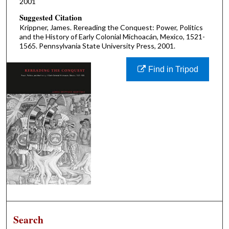
2001
Suggested Citation
Krippner, James. Rereading the Conquest: Power, Politics
and the History of Early Colonial Michoacán, Mexico, 1521-
1565. Pennsylvania State University Press, 2001.
Find in Tripod
Search