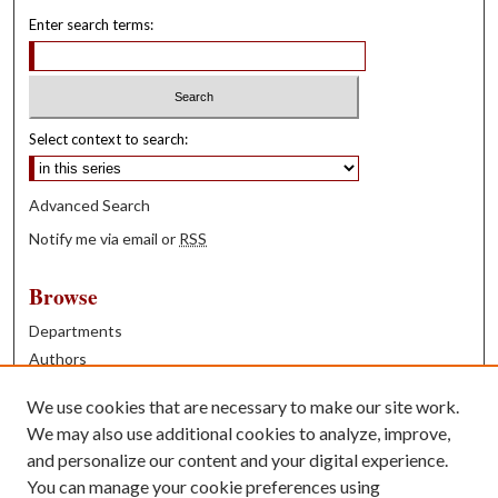
Enter search terms:
Select context to search:
Advanced Search
Notify me via email or
RSS
Browse
Departments
Authors
Years
We use cookies that are necessary to make our site work.
Books
We may also use additional cookies to analyze, improve,
and personalize our content and your digital experience.
Contribute
You can manage your cookie preferences using