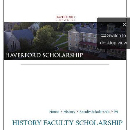
Search
Browse Departments
×
My Account
Switch to
desktop
view
About
Digital Commons Network™
>
>
>
Home
History
Faculty Scholarship
94
HISTORY FACULTY SCHOLARSHIP