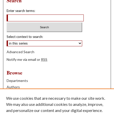
Search
Enter search terms:
Select context to search:
Advanced Search
Notify me via email or
RSS
Browse
Departments
Authors
Years
We use cookies that are necessary to make our site work.
Books
We may also use additional cookies to analyze, improve,
and personalize our content and your digital experience.
Contribute