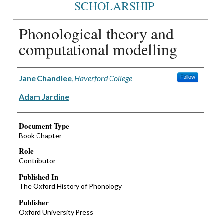
SCHOLARSHIP
Phonological theory and
computational modelling
Authors
Jane Chandlee
,
Haverford College
Follow
Adam Jardine
Document Type
Book Chapter
Role
Contributor
Published In
The Oxford History of Phonology
Publisher
Oxford University Press