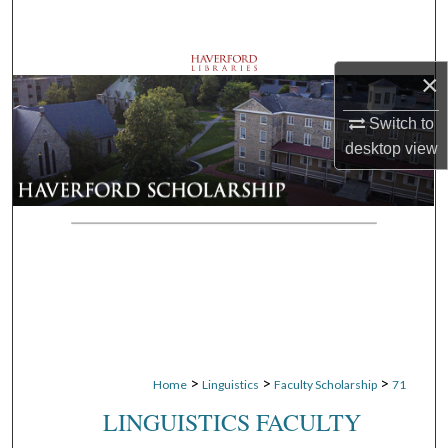
Search
Browse Departments
×
My Account
Switch to
desktop
view
About
Digital Commons Network™
>
>
>
Home
Linguistics
Faculty Scholarship
71
LINGUISTICS FACULTY