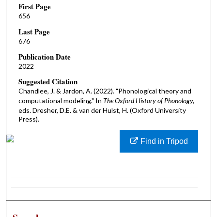
First Page
656
Last Page
676
Publication Date
2022
Suggested Citation
Chandlee, J. & Jardon, A. (2022). "Phonological theory and
computational modeling." In
The Oxford History of Phonology,
eds. Dresher, D.E. & van der Hulst, H. (Oxford University
Press).
Find in Tripod