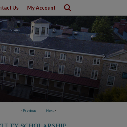
ntact Us
My Account
<
Previous
Next
>
CULTY SCHOLARSHIP