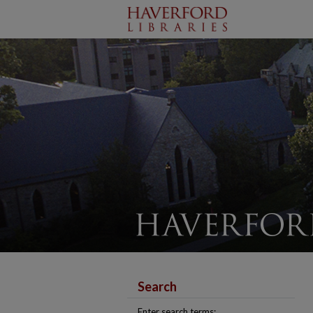
Search
Enter search terms: