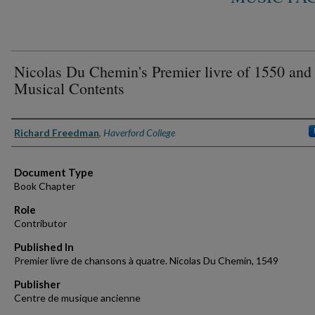
Nicolas Du Chemin's Premier livre of 1550 and 
Musical Contents
Authors
Richard Freedman
,
Haverford College
Document Type
Book Chapter
Role
Contributor
Published In
Premier livre de chansons à quatre. Nicolas Du Chemin, 1549
Publisher
Centre de musique ancienne