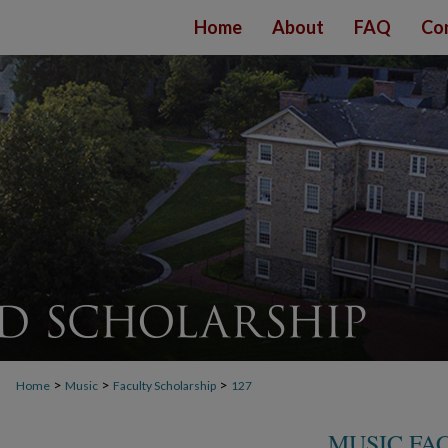
Home
About
FAQ
Co
>
>
>
Home
Music
Faculty Scholarship
127
MUSIC FA