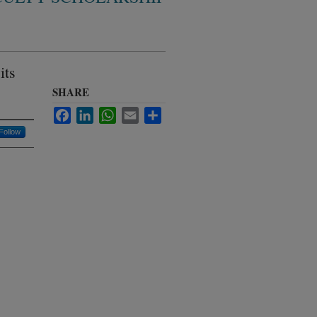
its
SHARE
Facebook
LinkedIn
WhatsApp
Email
Share
Follow