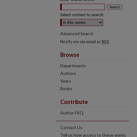
Select context to search:
Advanced Search
Notify me via email or
RSS
Browse
Departments
Authors
Years
Books
Contribute
Author FAQ
Contact Us
Tell us how access to these works