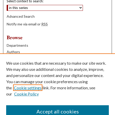
Select context to search:
Advanced Search
Notify me via email or
RSS
Browse
Departments
Authors
Years
We use cookies that are necessary to make our site work.
Books
We may also use additional cookies to analyze, improve,
and personalize our content and your digital experience.
Contribute
You can manage your cookie preferences using
Author FAQ
the
Cookie settings
link. For more information, see
our
Cookie Policy
Contact Us
Tell us how access to these works benefits you
Accept all cookies