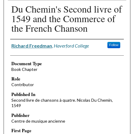
Du Chemin's Second livre of
1549 and the Commerce of
the French Chanson
Authors
Richard Freedman
,
Haverford College
Follow
Document Type
Book Chapter
Role
Contributor
Published In
Second livre de chansons à quatre. Nicolas Du Chemin,
1549
Publisher
Centre de musique ancienne
First Page