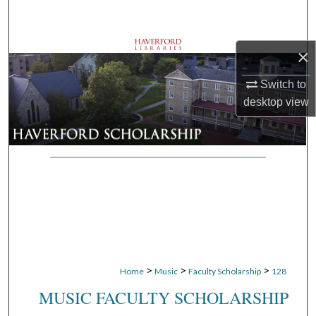
Search
Browse Departments
×
Switch to
My Account
desktop
view
About
Digital Commons Network™
>
>
>
Home
Music
Faculty Scholarship
128
MUSIC FACULTY SCHOLARSHIP