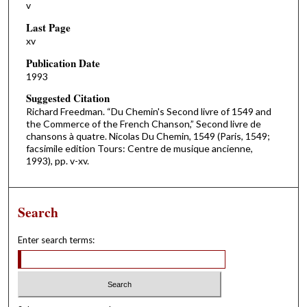
v
Last Page
xv
Publication Date
1993
Suggested Citation
Richard Freedman. “Du Chemin's Second livre of 1549 and
the Commerce of the French Chanson,” Second livre de
chansons à quatre. Nicolas Du Chemin, 1549 (Paris, 1549;
facsimile edition Tours: Centre de musique ancienne,
1993), pp. v-xv.
Search
Enter search terms: