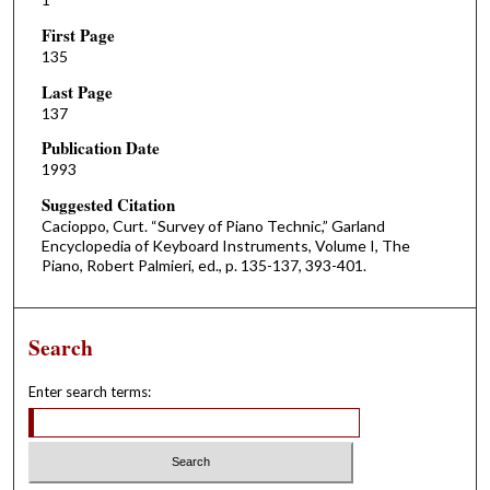
First Page
135
Last Page
137
Publication Date
1993
Suggested Citation
Cacioppo, Curt. “Survey of Piano Technic,” Garland
Encyclopedia of Keyboard Instruments, Volume I, The
Piano, Robert Palmieri, ed., p. 135-137, 393-401.
Search
Enter search terms: