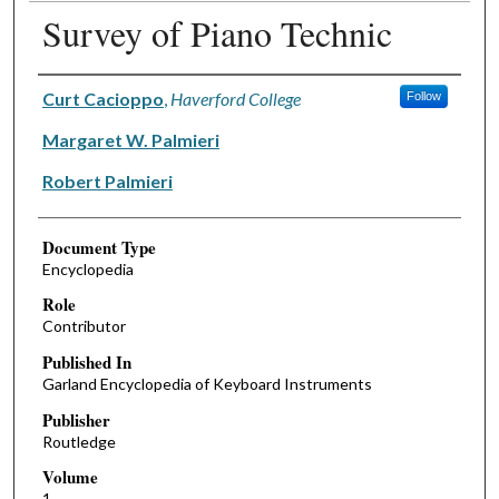
Survey of Piano Technic
Authors
Curt Cacioppo
,
Haverford College
Follow
Margaret W. Palmieri
Robert Palmieri
Document Type
Encyclopedia
Role
Contributor
Published In
Garland Encyclopedia of Keyboard Instruments
Publisher
Routledge
Volume
1