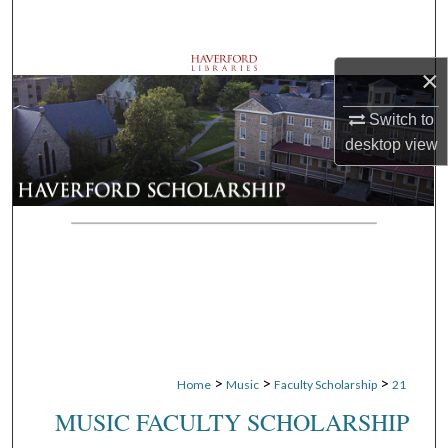
Search
Browse Departments
×
Switch to
My Account
desktop
view
About
Digital Commons Network™
>
>
>
Home
Music
Faculty Scholarship
21
MUSIC FACULTY SCHOLARSHIP