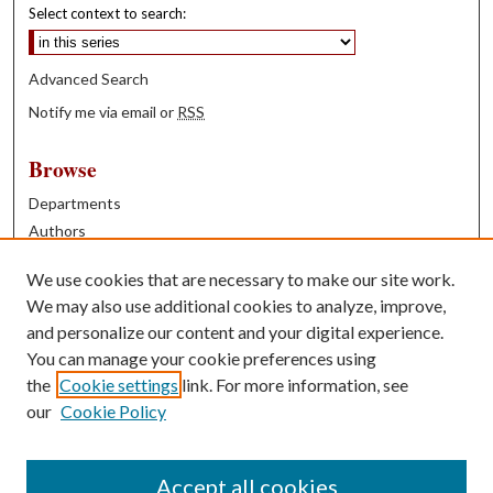
Select context to search:
Advanced Search
Notify me via email or
RSS
Browse
Departments
Authors
Years
We use cookies that are necessary to make our site work.
Books
We may also use additional cookies to analyze, improve,
and personalize our content and your digital experience.
Contribute
You can manage your cookie preferences using
Author FAQ
the
Cookie settings
link. For more information, see
our
Cookie Policy
Contact Us
Tell us how access to these works benefits you
Accept all cookies