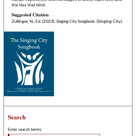
the ties that bind.
Suggested Citation
Zullinger, N., Ed. (2023).
Singing City Songbook
. (Singing City.)
Search
Enter search terms: