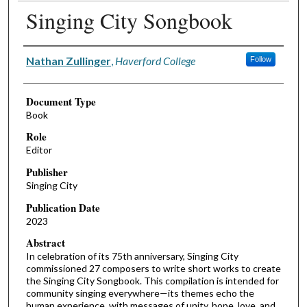
Singing City Songbook
Authors
Nathan Zullinger
,
Haverford College
Follow
Document Type
Book
Role
Editor
Publisher
Singing City
Publication Date
2023
Abstract
In celebration of its 75th anniversary, Singing City
commissioned 27 composers to write short works to create
the Singing City Songbook. This compilation is intended for
community singing everywhere—its themes echo the
human experience, with messages of unity, hope, love, and