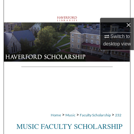
Search
Browse Departments
×
My Account
Switch to
desktop
view
About
Digital Commons Network™
>
>
>
Home
Music
Faculty Scholarship
232
MUSIC FACULTY SCHOLARSHIP