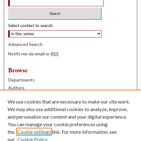
Select context to search:
Advanced Search
Notify me via email or
RSS
Browse
Departments
Authors
Years
We use cookies that are necessary to make our site work.
Books
We may also use additional cookies to analyze, improve,
and personalize our content and your digital experience.
Contribute
You can manage your cookie preferences using
Author FAQ
the
Cookie settings
link. For more information, see
our
Cookie Policy